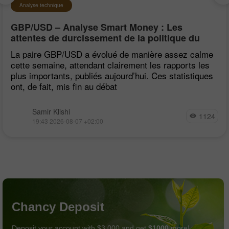
Analyse technique
GBP/USD – Analyse Smart Money : Les
attentes de durcissement de la politique du
FOMC restent faibles
La paire GBP/USD a évolué de manière assez calme
cette semaine, attendant clairement les rapports les
plus importants, publiés aujourd’hui. Ces statistiques
ont, de fait, mis fin au débat
Samir Klishi
1124
19:43 2026-08-07 +02:00
Chancy Deposit
Deposit your account with $3,000 and get
$1000
more!