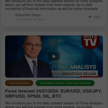
We introduce you to the daily updated section of Forex analytics
where you will find reviews from forex experts, up-to-date
monitoring of financial information as well as online forecasts
Sebastian Seliga
1020
10:15 2026-07-27 +02:00
Technical analysis
Video Market Analysis - Daily Forex Forecasts
Forex forecast 24/07/2026: EUR/USD, USD/JPY,
GBP/USD, SP500, OIL, BTC
We introduce you to the daily updated section of Forex analytics
where you will find reviews from forex experts, up-to-date