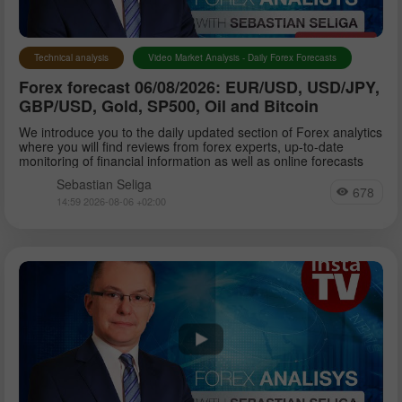
Technical analysis
Video Market Analysis - Daily Forex Forecasts
Forex forecast 06/08/2026: EUR/USD, USD/JPY,
GBP/USD, Gold, SP500, Oil and Bitcoin
We introduce you to the daily updated section of Forex analytics
where you will find reviews from forex experts, up-to-date
monitoring of financial information as well as online forecasts
Sebastian Seliga
678
14:59 2026-08-06 +02:00