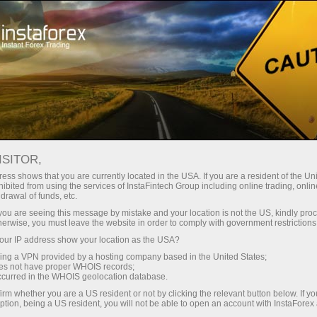
For Traders
Forex Analytics
Video analytics
ISITOR,
Video
ess shows that you are currently located in the USA. If you are a resident of the Uni
ibited from using the services of InstaFintech Group including online trading, online
drawal of funds, etc.
analytics
k you are seeing this message by mistake and your location is not the US, kindly pro
herwise, you must leave the website in order to comply with government restrictions
ur IP address show your location as the USA?
Daily video reviews on
sing a VPN provided by a hosting company based in the United States;
the hottest topics
oes not have proper WHOIS records;
occurred in the WHOIS geolocation database.
prepared by
irm whether you are a US resident or not by clicking the relevant button below. If y
professional InstaForex
ption, being a US resident, you will not be able to open an account with InstaForex
analysts