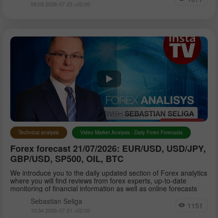
09:03 2026-07-23 +02:00
Technical analysis
Video Market Analysis - Daily Forex Forecasts
Forex forecast 21/07/2026: EUR/USD, USD/JPY,
GBP/USD, SP500, OIL, BTC
We introduce you to the daily updated section of Forex analytics
where you will find reviews from forex experts, up-to-date
monitoring of financial information as well as online forecasts
Sebastian Seliga
1151
10:34 2026-07-21 +02:00