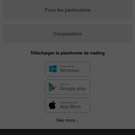
Pour les partenaires
Cooperation
Télécharger la plateforme de trading
See more...