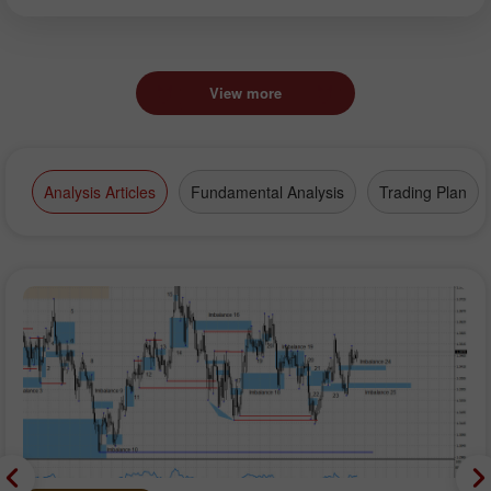
View more
Analysis Articles
Fundamental Analysis
Trading Plan