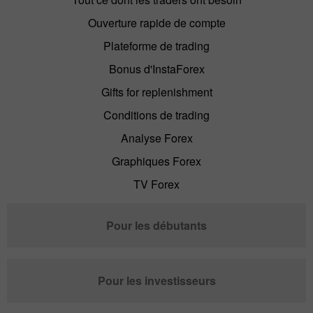
Ouverture rapide de compte
Plateforme de trading
Bonus d'InstaForex
Gifts for replenishment
Conditions de trading
Analyse Forex
Graphiques Forex
TV Forex
Pour les débutants
Pour les investisseurs