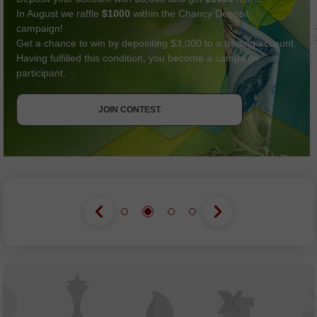
In August we raffle
$1000
within the Chancy Deposit
campaign!
Get a chance to win by depositing $3,000 to a trading account.
Having fulfilled this condition, you become a campaign
participant.
GET BONUS
JOIN CONTEST
JOIN CONTEST
JOIN CONTEST