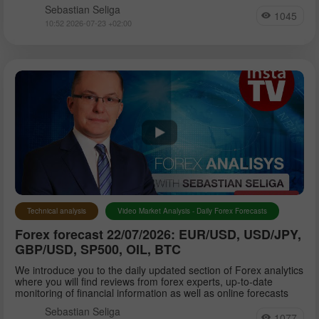
Sebastian Seliga
1045
10:52 2026-07-23 +02:00
Technical analysis
Video Market Analysis - Daily Forex Forecasts
Forex forecast 22/07/2026: EUR/USD, USD/JPY,
GBP/USD, SP500, OIL, BTC
We introduce you to the daily updated section of Forex analytics
where you will find reviews from forex experts, up-to-date
monitoring of financial information as well as online forecasts
Sebastian Seliga
1077