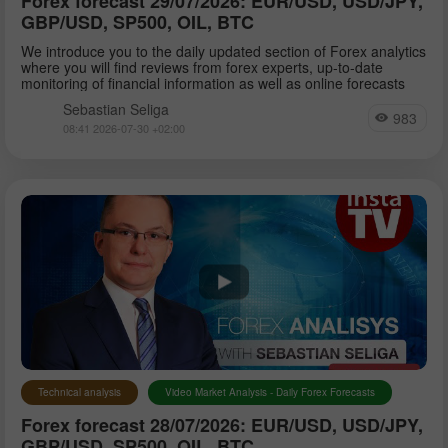
Forex forecast 29/07/2026: EUR/USD, USD/JPY,
GBP/USD, SP500, OIL, BTC
We introduce you to the daily updated section of Forex analytics
where you will find reviews from forex experts, up-to-date
monitoring of financial information as well as online forecasts
Sebastian Seliga
983
08:41 2026-07-30 +02:00
Technical analysis
Video Market Analysis - Daily Forex Forecasts
Forex forecast 28/07/2026: EUR/USD, USD/JPY,
GBP/USD, SP500, OIL, BTC