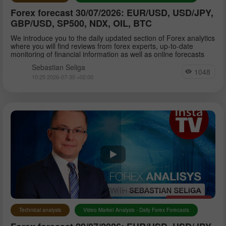
Forex forecast 30/07/2026: EUR/USD, USD/JPY,
GBP/USD, SP500, NDX, OIL, BTC
We introduce you to the daily updated section of Forex analytics
where you will find reviews from forex experts, up-to-date
monitoring of financial information as well as online forecasts
Sebastian Seliga
1048
10:25 2026-07-30 +02:00
Technical analysis
Video Market Analysis - Daily Forex Forecasts