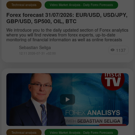
Technical analysis
Video Market Analysis - Daily Forex Forecasts
Forex forecast 31/07/2026: EUR/USD, USD/JPY,
GBP/USD, SP500, OIL, BTC
We introduce you to the daily updated section of Forex analytics
where you will find reviews from forex experts, up-to-date
monitoring of financial information as well as online forecasts
Sebastian Seliga
1137
12:11 2026-07-31 +02:00
Technical analysis
Video Market Analysis - Daily Forex Forecasts