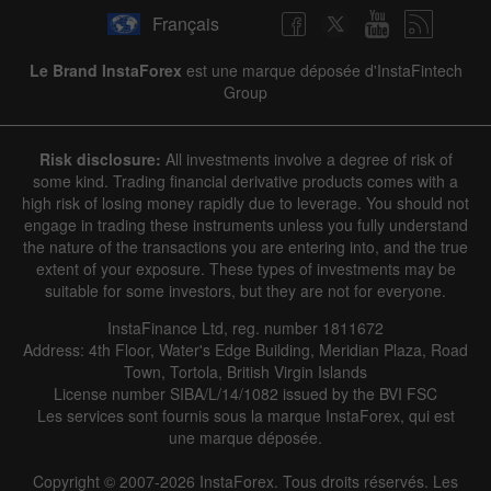
Français
Le Brand InstaForex
est une marque déposée d'InstaFintech
Group
Risk disclosure:
All investments involve a degree of risk of
some kind. Trading financial derivative products comes with a
high risk of losing money rapidly due to leverage. You should not
engage in trading these instruments unless you fully understand
the nature of the transactions you are entering into, and the true
extent of your exposure. These types of investments may be
suitable for some investors, but they are not for everyone.
InstaFinance Ltd, reg. number 1811672
Address: 4th Floor, Water's Edge Building, Meridian Plaza, Road
Town, Tortola, British Virgin Islands
License number SIBA/L/14/1082 issued by the BVI FSC
Les services sont fournis sous la marque InstaForex, qui est
une marque déposée.
Copyright © 2007-2026 InstaForex. Tous droits réservés. Les