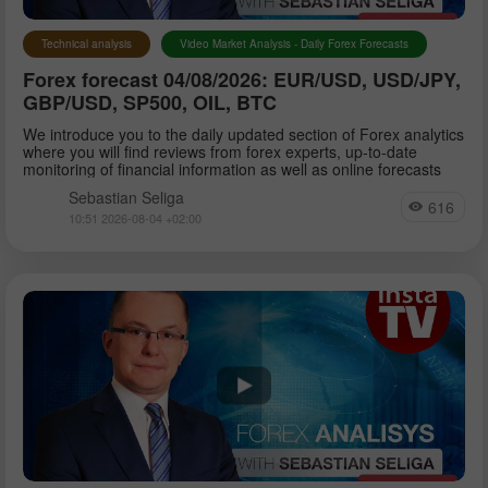
Technical analysis
Video Market Analysis - Daily Forex Forecasts
Forex forecast 04/08/2026: EUR/USD, USD/JPY,
GBP/USD, SP500, OIL, BTC
We introduce you to the daily updated section of Forex analytics
where you will find reviews from forex experts, up-to-date
monitoring of financial information as well as online forecasts
Sebastian Seliga
616
10:51 2026-08-04 +02:00