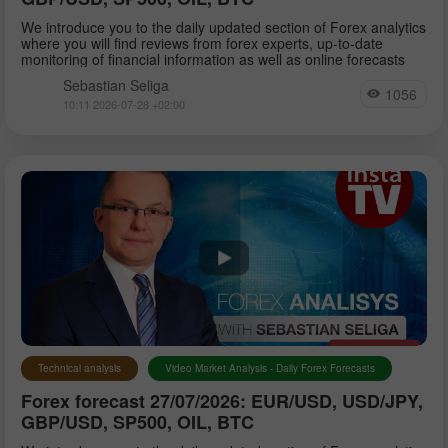
We introduce you to the daily updated section of Forex analytics
where you will find reviews from forex experts, up-to-date
monitoring of financial information as well as online forecasts
Sebastian Seliga
1056
10:11 2026-07-28 +02:00
Technical analysis
Video Market Analysis - Daily Forex Forecasts
Forex forecast 27/07/2026: EUR/USD, USD/JPY,
GBP/USD, SP500, OIL, BTC