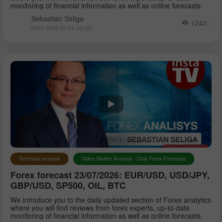
monitoring of financial information as well as online forecasts
Sebastian Seliga
1243
09:21 2026-07-24 +02:00
Technical analysis
Video Market Analysis - Daily Forex Forecasts
Forex forecast 23/07/2026: EUR/USD, USD/JPY,
GBP/USD, SP500, OIL, BTC
We introduce you to the daily updated section of Forex analytics
where you will find reviews from forex experts, up-to-date
monitoring of financial information as well as online forecasts