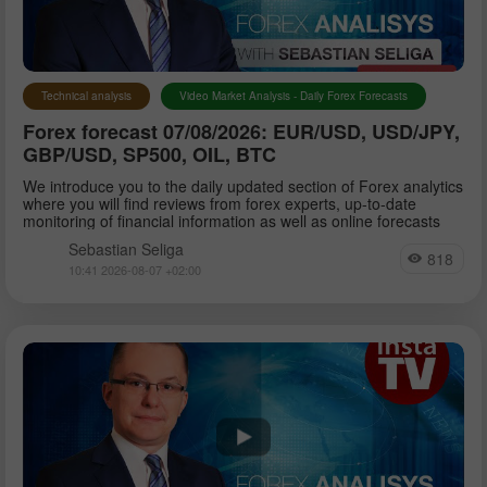
Petar Jacimovic
Technical analysis
Video Market Analysis - Daily Forex Forecasts
Forex forecast 07/08/2026: EUR/USD, USD/JPY,
Sebastian Seliga
GBP/USD, SP500, OIL, BTC
We introduce you to the daily updated section of Forex analytics
where you will find reviews from forex experts, up-to-date
Dean Leo
monitoring of financial information as well as online forecasts
Sebastian Seliga
818
10:41 2026-08-07 +02:00