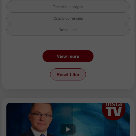
Technical analysis
Crypto-currencies
Trend Line
Instruments:
View more
EURUSD
GBPUSD
Reset filter
USDCHF
USDCAD
USDJPY
AUDUSD
GBPJPY
EURGBP
EURJPY
NZDUSD
EURNZD
Silver
Gold
Analysts: