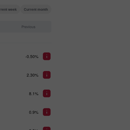
rrent week
Current month
Previous
-0.50%
2.30%
8.1%
0.9%