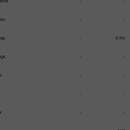
lance
-
-
ion
-
-
ngs
-
0.3%
ngs
-
-
s
-
-
-
-
s
-
-