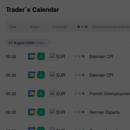
Trader`s Calendar
Time
Share
Currency
Macroeconomic indicat
07 August 2026
Friday
05:00
EUR
Estonian CPI
05:00
EUR
Estonian CPI
05:30
EUR
French Unemploymen
06:00
EUR
German Exports