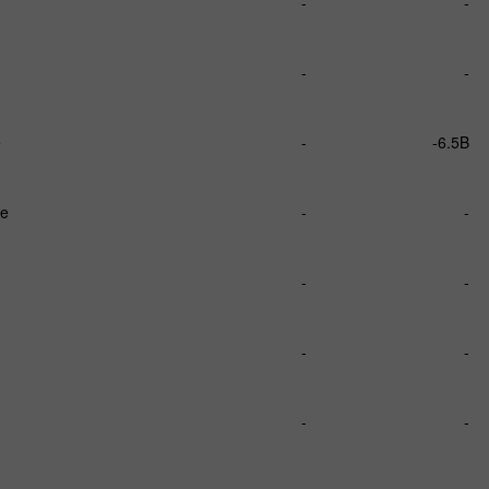
-
-
-
-
e
-
-6.5B
ce
-
-
-
-
-
-
-
-