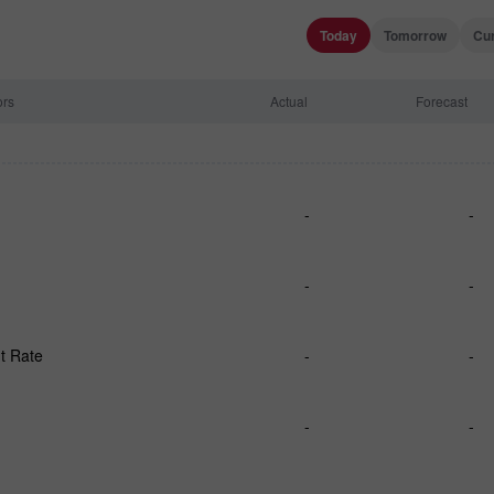
Today
Tomorrow
Cu
ors
Actual
Forecast
-
-
-
-
t Rate
-
-
-
-