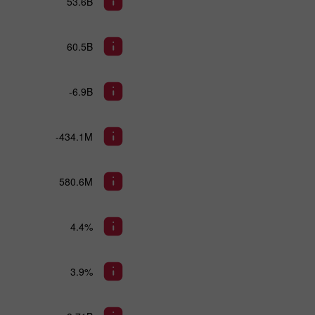
53.6B
60.5B
-6.9B
-434.1M
580.6M
4.4%
3.9%