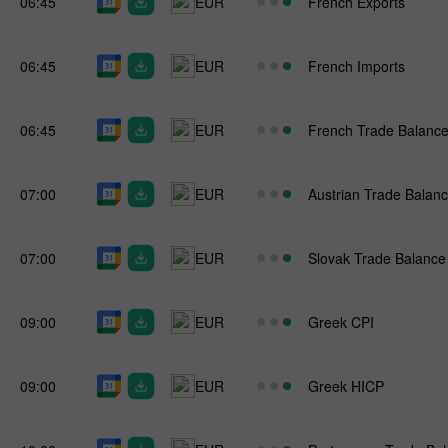
06:45
EUR
French Exports
06:45
EUR
French Imports
06:45
EUR
French Trade Balanc
07:00
EUR
Austrian Trade Balan
07:00
EUR
Slovak Trade Balance
09:00
EUR
Greek CPI
09:00
EUR
Greek HICP