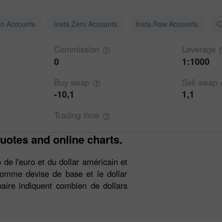
ro Accounts
Insta.Zero Accounts
Insta.Raw Accounts
C
Commission
Leverage
0
1:1000
Buy
swap
Sell
swap
-10,1
1,1
Trading
time
uotes and online charts.
de l'euro et du dollar américain et
 comme devise de base et le dollar
aire indiquent combien de dollars