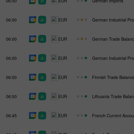
06:00
EUR
German Imports
06:00
EUR
German Industrial Pro
06:00
EUR
German Trade Balan
06:00
EUR
German Industrial Pro
06:00
EUR
Finnish Trade Balanc
06:00
EUR
Lithuania Trade Bala
06:45
EUR
French Current Accou