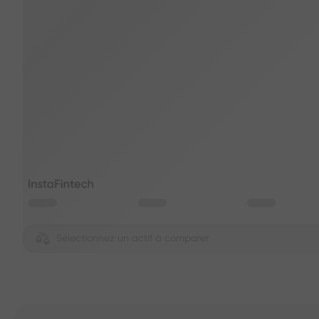
Sélectionnez un actif à comparer