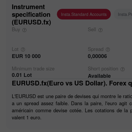
Instrument
specification
Insta.Standard Accounts
Insta.P
(EURUSD.fx)
Buy
Sell
Lot
Spread
EUR 10 000
0,00006
Minimum trade
size
Short
position
0.01 Lot
Available
EURUSD.fx(Euro vs US Dollar). Forex q
L'EURUSD est une paire de devises qui montre le ratio 
a un spread assez faible. Dans la paire, l'euro agit
américain comme devise cotée. Les cotations de la p
valent 1 euro.