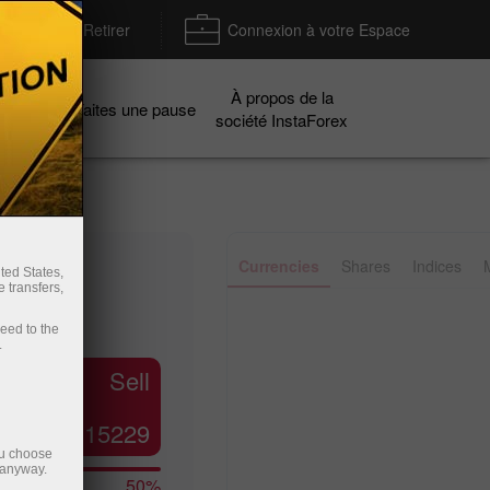
Déposer / Retirer
Connexion à votre Espace
À propos de la
gnes
Faites une pause
société InstaForex
✕
Currencies
Shares
Indices
ted States,
 transfers,
ceed to the
.
Line
Bar
Sell
1.15229
ou choose
 anyway.
50%