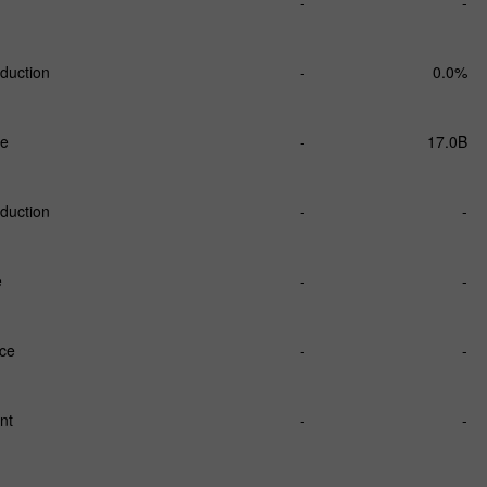
-
-
duction
-
0.0%
ce
-
17.0B
duction
-
-
e
-
-
nce
-
-
nt
-
-