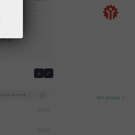
high
low
Previous
hique avancé
See all tools