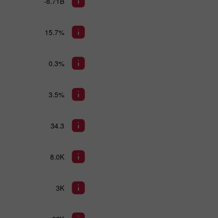
-8.71B
15.7%
0.3%
3.5%
34.3
8.0K
3K