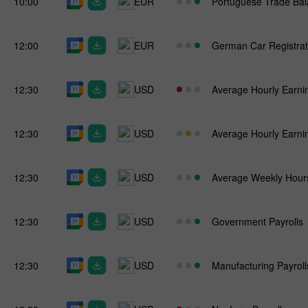
10:00
EUR
Portuguese Trade Ba
12:00
EUR
German Car Registrat
12:30
USD
Average Hourly Earni
12:30
USD
Average Hourly Earni
12:30
USD
Average Weekly Hour
12:30
USD
Government Payrolls
12:30
USD
Manufacturing Payroll