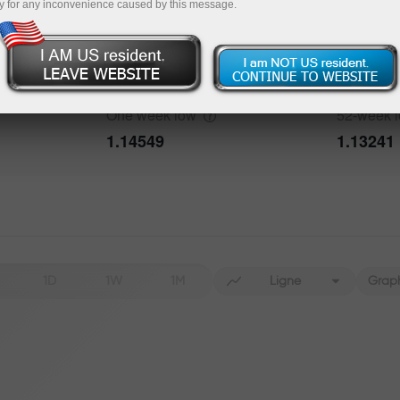
y for any inconvenience caused by this message.
Data not found
One week
high
52-week
1.15592
1.20818
bout the event
History
One week
low
52-week
Date
Actual
Forecast
1.14549
1.13241
Data not found
1D
1W
1M
Ligne
Grap