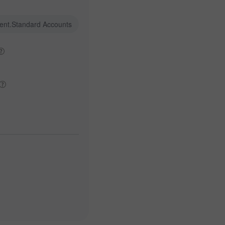
ent.Standard Accounts