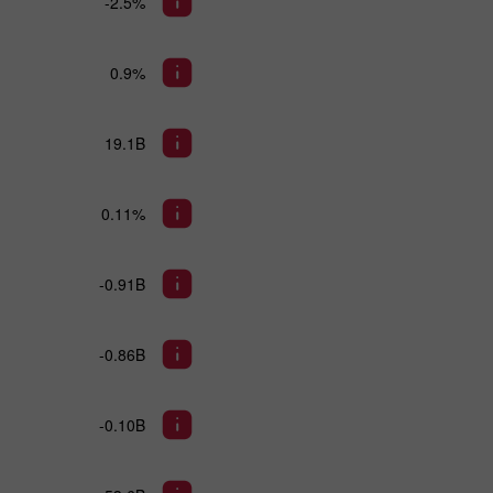
-2.5%
0.9%
19.1B
0.11%
-0.91B
-0.86B
-0.10B