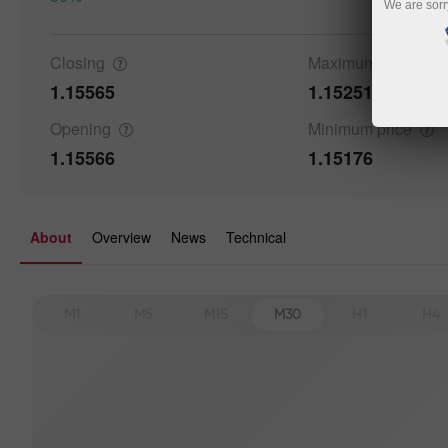
We are sorr
Closing
Maximum
price
1.15565
1.15251
Details a
Opening
Minimum
price
1.15566
1.15176
About
Overview
News
Technical
M1
M5
M15
M30
H1
H4