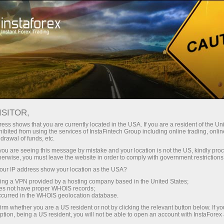
ture rapide de compte
Plateforme de trading
ur les traders
Pour les
Pour les
Campa
débutants
investisseurs
partenaires
ing
EURUSD.FX
ISITOR,
1.15239
ess shows that you are currently located in the USA. If you are a resident of the Uni
(
%)
ibited from using the services of InstaFintech Group including online trading, online
drawal of funds, etc.
07 Aug 2026 04:32
rt
k you are seeing this message by mistake and your location is not the US, kindly pro
herwise, you must leave the website in order to comply with government restrictions
25 - 7 August 2026
|
|
1 year
/
2 years
/
3 years
/
4 years
Actual
Forecast
Previous
ur IP address show your location as the USA?
sing a VPN provided by a hosting company based in the United States;
oes not have proper WHOIS records;
occurred in the WHOIS geolocation database.
irm whether you are a US resident or not by clicking the relevant button below. If y
ption, being a US resident, you will not be able to open an account with InstaForex
Traders' feedback