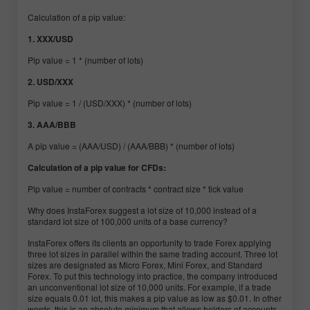
Calculation of a pip value:
1. XXX/USD
Pip value = 1 * (number of lots)
2. USD/XXX
Pip value = 1 / (USD/XXX) * (number of lots)
3. AAA/BBB
A pip value = (AAA/USD) / (AAA/BBB) * (number of lots)
Calculation of a pip value for CFDs:
Pip value = number of contracts * contract size * tick value
Why does InstaForex suggest a lot size of 10,000 instead of a
standard lot size of 100,000 units of a base currency?
InstaForex offers its clients an opportunity to trade Forex applying
three lot sizes in parallel within the same trading account. Three lot
sizes are designated as Micro Forex, Mini Forex, and Standard
Forex. To put this technology into practice, the company introduced
an unconventional lot size of 10,000 units. For example, if a trade
size equals 0.01 lot, this makes a pip value as low as $0.01. In other
words, this is an absolute minimum that allows holders of accounts