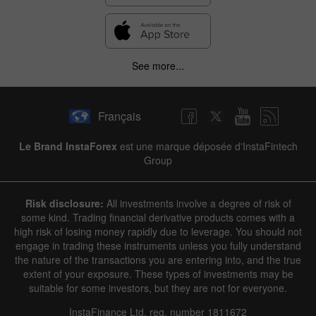
See more...
Français
Le Brand InstaForex
est une marque déposée d'InstaFintech
Group
Risk disclosure:
All investments involve a degree of risk of
some kind. Trading financial derivative products comes with a
high risk of losing money rapidly due to leverage. You should not
engage in trading these instruments unless you fully understand
the nature of the transactions you are entering into, and the true
extent of your exposure. These types of investments may be
suitable for some investors, but they are not for everyone.
InstaFinance Ltd, reg. number 1811672