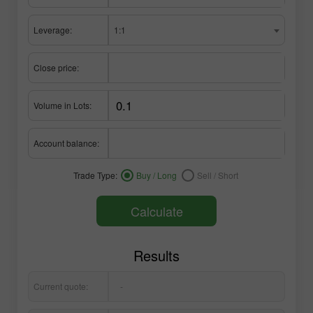
Leverage:
1:1
Close price:
Volume in Lots:
Account balance:
Trade Type:
Buy / Long
Sell / Short
Calculate
Results
Current quote:
-