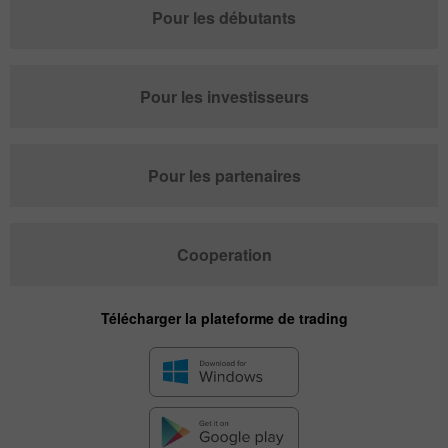
Pour les débutants
Pour les investisseurs
Pour les partenaires
Cooperation
Télécharger la plateforme de trading