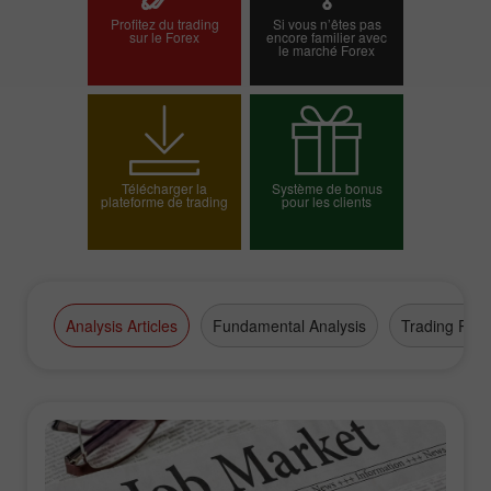
Profitez du trading
Si vous n’êtes pas
sur le Forex
encore familier avec
le marché Forex
Ouvrir un compte
Ouvrir un compte réel
démo
Télécharger la
Système de bonus
plateforme de trading
pour les clients
Choisissez votre
bonus
Analysis Articles
Fundamental Analysis
Trading Plan