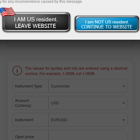
y for any inconvenience caused by this message.
Ouvrir un compte de trading
Ouvrir un compte de
démonstration
The values for quotes and lots are entered using a decimal
comma. For example: 1,0938, not 1.0938.
Instrument Type:
Currencies
Account
USD
Currency:
Instrument:
EURUSD
Open price: