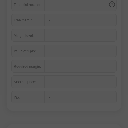
Financial results:
-
Free margin:
-
Margin level:
-
Value of 1 pip:
-
Required margin:
-
Stop out price:
-
Pip:
-