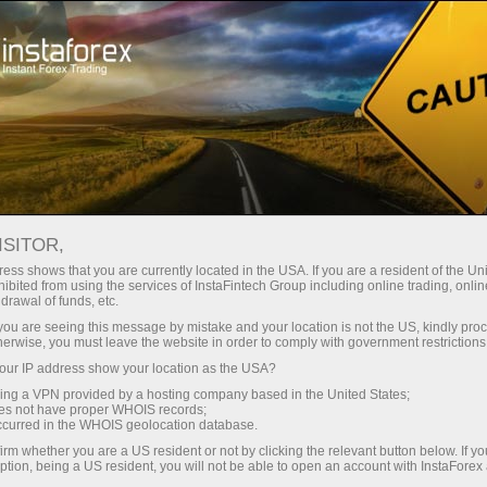
Pour les traders
Calculatrice du trader
ISITOR,
Calculatrice du trader
ess shows that you are currently located in the USA. If you are a resident of the Uni
ibited from using the services of InstaFintech Group including online trading, online
drawal of funds, etc.
Forex trading always implies accurate
k you are seeing this message by mistake and your location is not the US, kindly pro
calculations. A trader’s calculator is a free tool
herwise, you must leave the website in order to comply with government restrictions
that simplifies planning trades and help you
ur IP address show your location as the USA?
reckon online a would-be result of any trade,
sing a VPN provided by a hosting company based in the United States;
entering basic parameters.
oes not have proper WHOIS records;
occurred in the WHOIS geolocation database.
irm whether you are a US resident or not by clicking the relevant button below. If y
ption, being a US resident, you will not be able to open an account with InstaForex