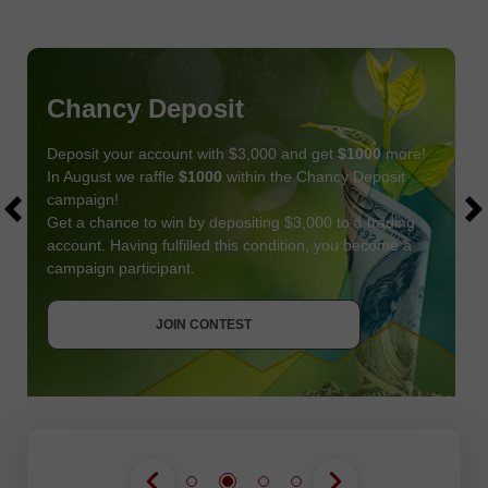
Chancy Deposit
Deposit your account with $3,000 and get
$1000
more!
In August we raffle
$1000
within the Chancy Deposit
campaign!
Get a chance to win by depositing $3,000 to a trading
account. Having fulfilled this condition, you become a
campaign participant.
JOIN CONTEST
GET BONUS
JOIN CONTEST
JOIN CONTEST