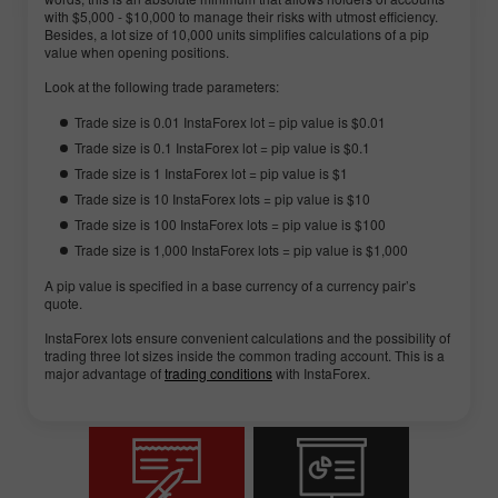
with $5,000 - $10,000 to manage their risks with utmost efficiency.
Besides, a lot size of 10,000 units simplifies calculations of a pip
value when opening positions.
Look at the following trade parameters:
Trade size is 0.01 InstaForex lot = pip value is $0.01
Trade size is 0.1 InstaForex lot = pip value is $0.1
Trade size is 1 InstaForex lot = pip value is $1
Trade size is 10 InstaForex lots = pip value is $10
Trade size is 100 InstaForex lots = pip value is $100
Trade size is 1,000 InstaForex lots = pip value is $1,000
A pip value is specified in a base currency of a currency pair’s
quote.
InstaForex lots ensure convenient calculations and the possibility of
trading three lot sizes inside the common trading account. This is a
major advantage of
trading conditions
with InstaForex.