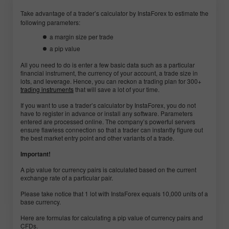
Take advantage of a trader’s calculator by InstaForex to estimate the
following parameters:
a margin size per trade
a pip value
All you need to do is enter a few basic data such as a particular
financial instrument, the currency of your account, a trade size in
lots, and leverage. Hence, you can reckon a trading plan for 300+
trading instruments
that will save a lot of your time.
If you want to use a trader’s calculator by InstaForex, you do not
have to register in advance or install any software. Parameters
entered are processed online. The company’s powerful servers
ensure flawless connection so that a trader can instantly figure out
the best market entry point and other variants of a trade.
Important!
A pip value for currency pairs is calculated based on the current
exchange rate of a particular pair.
Please take notice that 1 lot with InstaForex equals 10,000 units of a
base currency.
Here are formulas for calculating a pip value of currency pairs and
CFDs.