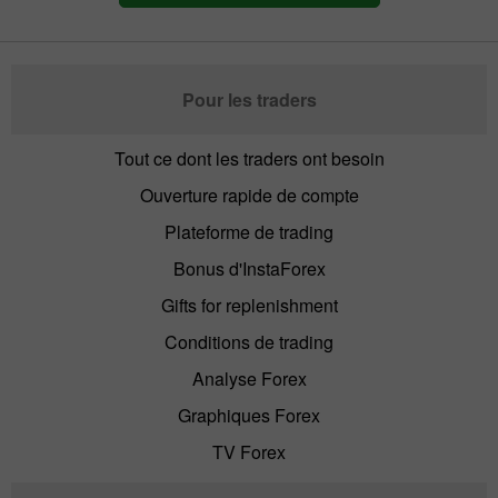
Pour les traders
Tout ce dont les traders ont besoin
Ouverture rapide de compte
Plateforme de trading
Bonus d'InstaForex
Gifts for replenishment
Conditions de trading
Analyse Forex
Graphiques Forex
TV Forex