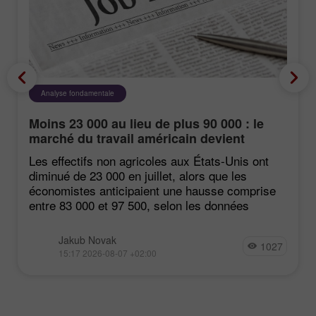
Analyse fondamentale
Moins 23 000 au lieu de plus 90 000 : le
marché du travail américain devient
négatif de manière inattendue
Les effectifs non agricoles aux États‑Unis ont
diminué de 23 000 en juillet, alors que les
économistes anticipaient une hausse comprise
entre 83 000 et 97 500, selon les données
Jakub Novak
1027
15:17 2026-08-07 +02:00