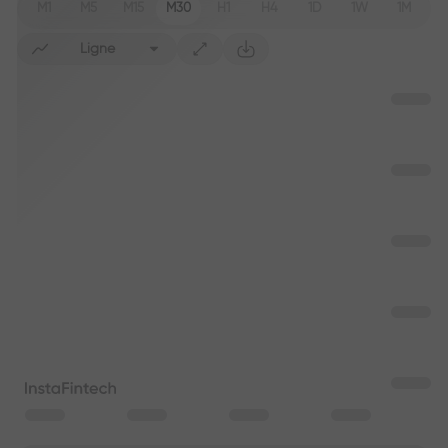
M1
M5
M15
M30
H1
H4
1D
1W
1M
Ligne