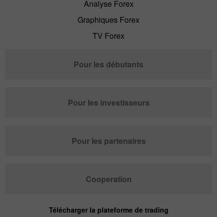
Analyse Forex
Graphiques Forex
TV Forex
Pour les débutants
Pour les investisseurs
Pour les partenaires
Cooperation
Télécharger la plateforme de trading