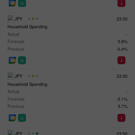
JPY
23:30
Household Spending
Actual
-
Forecast
0.8%
Previous
-0.4%
JPY
23:30
Household Spending
Actual
-
Forecast
-3.1%
Previous
3.7%
JPY
23:50