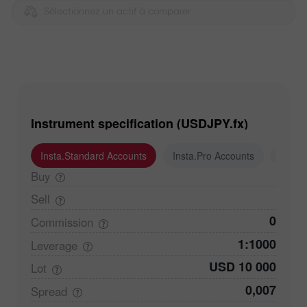
Sélectionnez un actif à comparer
Instrument specification (USDJPY.fx)
Insta.Standard Accounts
Insta.Pro Accounts
Insta
Buy
Sell
0
Commission
1:1000
Leverage
USD 10 000
Lot
0,007
Spread