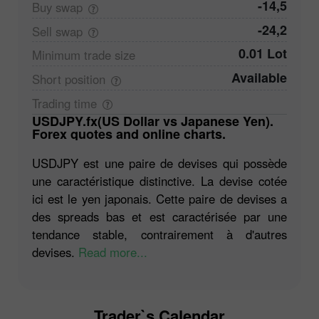
-14,5
Buy
swap
-24,2
Sell
swap
0.01 Lot
Minimum trade
size
Available
Short
position
Trading
time
USDJPY.fx(US Dollar vs Japanese Yen).
Forex quotes and online charts.
USDJPY est une paire de devises qui possède
une caractéristique distinctive. La devise cotée
ici est le yen japonais. Cette paire de devises a
des spreads bas et est caractérisée par une
tendance stable, contrairement à d'autres
devises.
Read more...
Trader`s Calendar