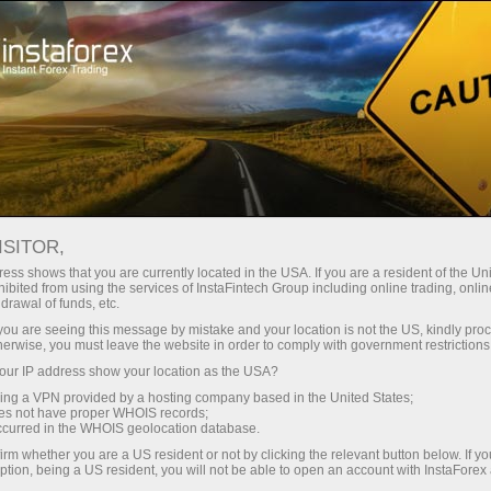
Pour les traders
Conditions de trading
Instruments de trading
USDJPY.FX
ISITOR,
ess shows that you are currently located in the USA. If you are a resident of the Uni
ibited from using the services of InstaFintech Group including online trading, online
USDJPY.fx
drawal of funds, etc.
k you are seeing this message by mistake and your location is not the US, kindly pro
herwise, you must leave the website in order to comply with government restrictions
158.362
(
%)
06 Aug 2026 19:18
ur IP address show your location as the USA?
sing a VPN provided by a hosting company based in the United States;
oes not have proper WHOIS records;
Buy
Sell
occurred in the WHOIS geolocation database.
irm whether you are a US resident or not by clicking the relevant button below. If y
158.362
158.355
ption, being a US resident, you will not be able to open an account with InstaForex