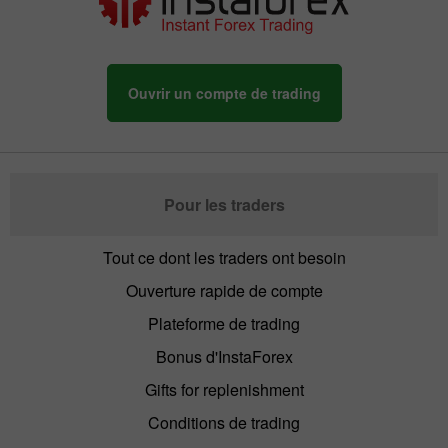
Ouvrir un compte de trading
Pour les traders
Tout ce dont les traders ont besoin
Ouverture rapide de compte
Plateforme de trading
Bonus d'InstaForex
Gifts for replenishment
Conditions de trading