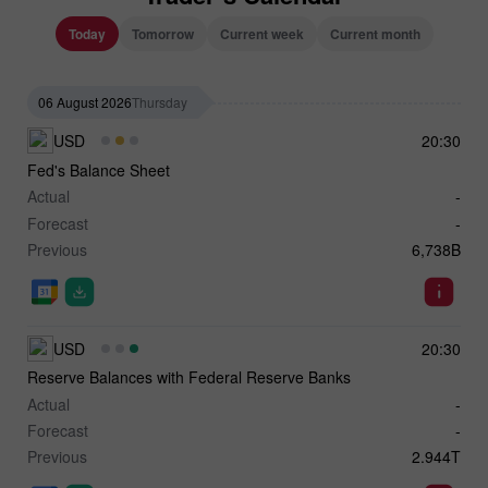
Today
Tomorrow
Current week
Current month
06 August 2026
Thursday
USD
20:30
Fed's Balance Sheet
Actual
-
Forecast
-
Previous
6,738B
USD
20:30
Reserve Balances with Federal Reserve Banks
Actual
-
Forecast
-
Previous
2.944T