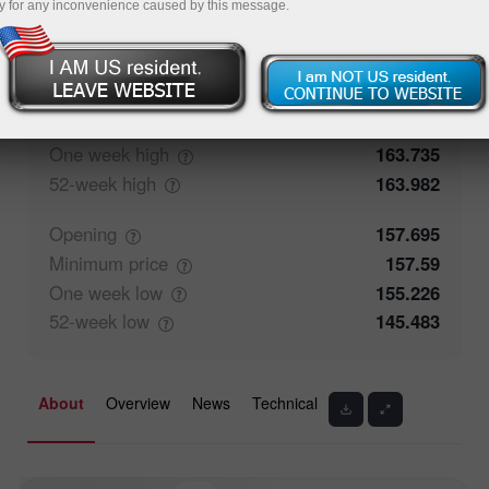
y for any inconvenience caused by this message.
50%
Traders' feedback
50%
Closing
157.699
Maximum
price
158.55
One week
high
163.735
52-week
high
163.982
Opening
157.695
Minimum
price
157.59
One week
low
155.226
52-week
low
145.483
About
Overview
News
Technical