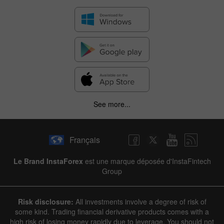
✕
See more...
Hide chart
6 August 2025 - 6 August 2026
Français
|
|
1 year
/
2 years
/
3 years
/
4 years
Actual
Forecast
Previous
Line
Bar
Le Brand InstaForex
est une marque déposée d'InstaFintech
Group
Risk disclosure:
All investments involve a degree of risk of
some kind. Trading financial derivative products comes with a
high risk of losing money rapidly due to leverage. You should not