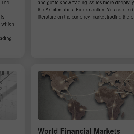
. The
and get to know trading issues more deeply, 
d
the Articles about Forex section. You can find 
 is
literature on the currency market trading there
, which
rading
World Financial Markets