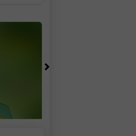
 selling
the euro