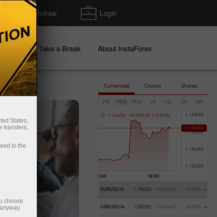
Deposit/Withdraw
Login
igns
Take a Break
About InstaForex
Currencies
Crypto
Shares
M5
M15
M30
H1
H4
D1
W1
C
1
.
1
5
6
5
0
+
0
.
0
0
0
2
0
(
+
0
.
0
2
%
)
ted States,
 transfers,
ceed to the
.
EURUSD.fx
1.15650
+0.00400
+0.35%
ou choose
 anyway.
GBPUSD.fx
1.35020
+0.00470
+0.35%