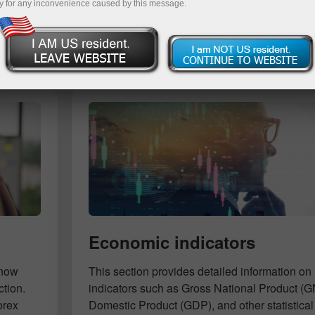
y for any inconvenience caused by this message.
Deposit
Economic indicators
know
This section provides detailed information 
ction.
indicators such as Gross National Product (
orex
Domestic Product (GDP), and other statistical