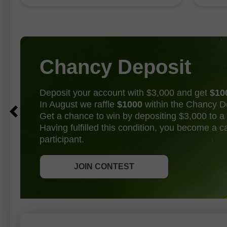
point f
83,000–97,500 range, according to
Bureau of Labor Statistics data. The
unemployment
Chancy Deposit
Deposit your account with $3,000 and get
$10
In August we raffle
$1000
within the Chancy D
Get a chance to win by depositing $3,000 to a 
Having fulfilled this condition, you become a 
participant.
GET BONUS
JOIN CONTEST
JOIN CONTEST
JOIN CONTEST