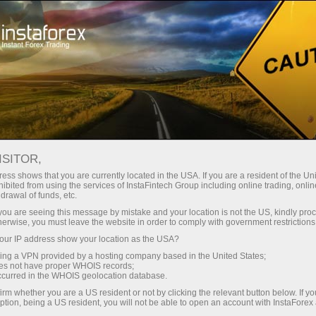
Open Account
Trading Platform
or Beginners
For Investors
For Partners
Campa
ISITOR,
ess shows that you are currently located in the USA. If you are a resident of the Uni
ibited from using the services of InstaFintech Group including online trading, online
drawal of funds, etc.
k you are seeing this message by mistake and your location is not the US, kindly pro
vice are
herwise, you must leave the website in order to comply with government restrictions
mation
ur IP address show your location as the USA?
ex.
sing a VPN provided by a hosting company based in the United States;
oes not have proper WHOIS records;
occurred in the WHOIS geolocation database.
irm whether you are a US resident or not by clicking the relevant button below. If y
ption, being a US resident, you will not be able to open an account with InstaForex