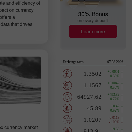
ate and efficiency of
pact on currency
30% Bonus
offers a
on every deposit
data that drives
Learn more
ex currency market