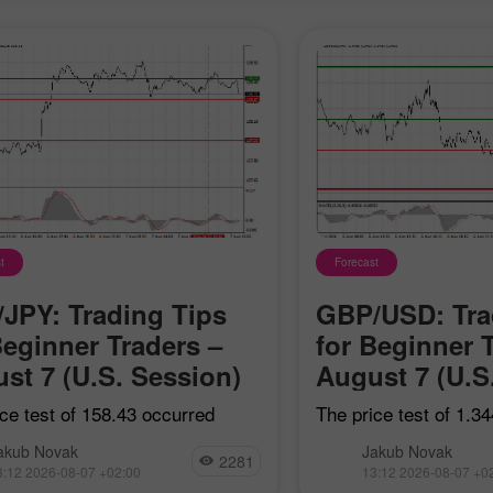
t
Forecast
JPY: Trading Tips
GBP/USD: Tra
Beginner Traders –
for Beginner 
st 7 (U.S. Session)
August 7 (U.S
ce test of 158.43 occurred
The price test of 1.3
he MACD had just started
when the MACD indica
akub Novak
Jakub Novak
 upward from the zero line,
started moving down
2281
3:12 2026-08-07 +02:00
13:12 2026-08-07 +0
ing the validity of the entry
zero line, confirming 