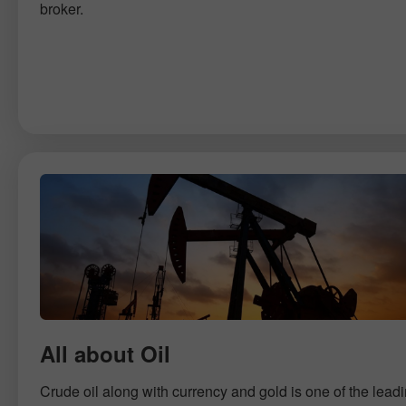
broker.
All about Oil
Crude oil along with currency and gold is one of the lead