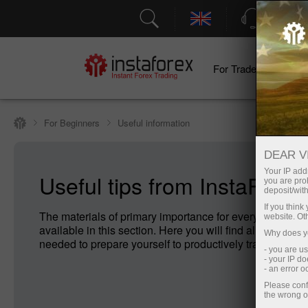
Support
For Traders
F
For Beginners
Useful information
DEAR V
Your IP addr
Useful tips from InstaForex
you are proh
deposit/with
If you thin
The materials of primary importance for every Forex no
website. Ot
available in this section. Here you will find all the infor
Why does yo
needed to prepare yourself to productively trade on For
- you are u
- your IP d
- an error 
Please conf
the wrong o