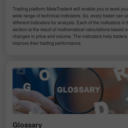
Trading platform MetaTrader4 will enable you to work you
wide range of technical indicators. So, every trader can u
different indicators for analysis. Each of the indicators in t
section is the result of mathematical calculations based 
changes in price and volume. The indicators help traders 
improve their trading performance.
Glossary