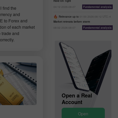
Hold On Tight
04:12 2026-08-07
Fundamental analysis
 find the
urrency and
Relevance up to
01:00 2026-08-12 UTC--4
E to Forex and
Market retreats before storm
tion of each market
08:02 2026-08-07
Fundamental analysis
o trade and
rrectly.
Open a Demo
Open a Real
Account
Account
Open
Open