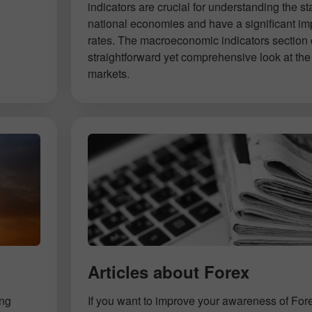
indicators are crucial for understanding the st
national economies and have a significant im
rates. The macroeconomic indicators section 
straightforward yet comprehensive look at the 
markets.
Articles about Forex
ing
If you want to improve your awareness of For