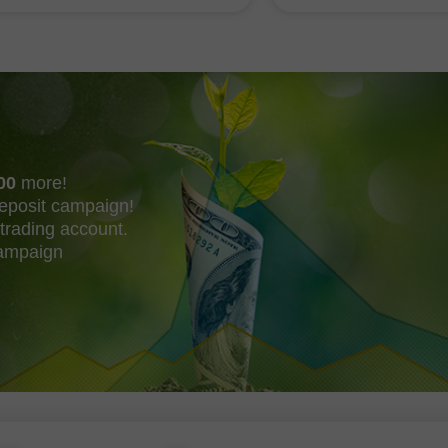
or buying the dollar. However
correct entry point for
00
more!
eposit campaign!
trading account.
campaign