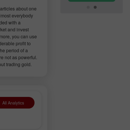
articles about one
 almost everybody
ided with a
ket and invest
 more, you can use
erable profit to
the period of a
re not as powerful.
out trading gold.
All Analytics