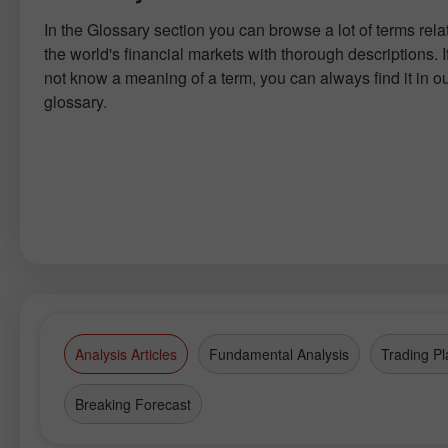
In the Glossary section you can browse a lot of terms rela
the world's financial markets with thorough descriptions. I
not know a meaning of a term, you can always find it in o
glossary.
Analysis Articles
Fundamental Analysis
Trading Pl
Breaking Forecast