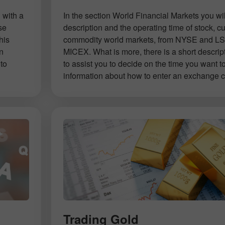
 with a
In the section World Financial Markets you will
se
description and the operating time of stock, c
his
commodity world markets, from NYSE and LS
on
MICEX. What is more, there is a short descrip
to
to assist you to decide on the time you want t
information about how to enter an exchange co
Open a Demo
Open a Real
Account
Account
Trading Gold
Open
Open