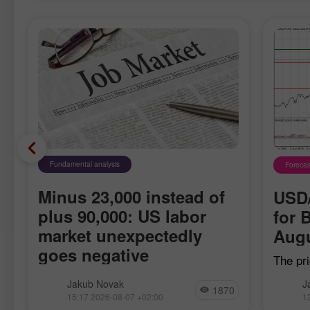
Fundamental analysis
Forecas
Minus 23,000 instead of
USD/
plus 90,000: US labor
for 
market unexpectedly
Augu
goes negative
The pri
h
when t
Nonfarm payrolls in the US fell by
Jakub Novak
J
moving
1870
23,000 in July, while economists had
15:17 2026-08-07 +02:00
1
confirm
been expecting an increase in the