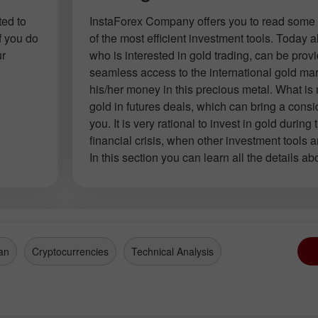
ted to
InstaForex Company offers you to read some 
f you do
of the most efficient investment tools. Today
ur
who is interested in gold trading, can be prov
seamless access to the international gold mar
his/her money in this precious metal. What is
gold in futures deals, which can bring a consid
you. It is very rational to invest in gold during 
financial crisis, when other investment tools a
In this section you can learn all the details ab
an
Cryptocurrencies
Technical Analysis