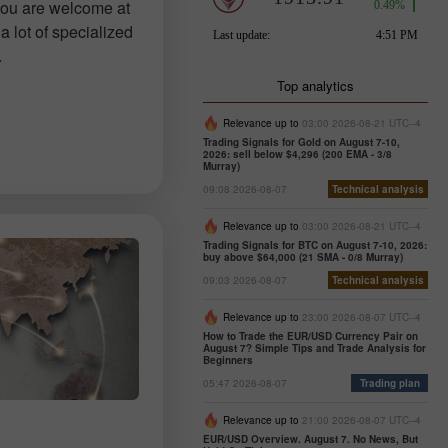
you are welcome at
a lot of specialized
.
Top analytics
Relevance up to
03:00 2026-08-21 UTC--4
Trading Signals for Gold on August 7-10,
2026: sell below $4,296 (200 EMA - 3/8
Murray)
09:08 2026-08-07
Technical analysis
Relevance up to
03:00 2026-08-21 UTC--4
Trading Signals for BTC on August 7-10, 2026:
buy above $64,000 (21 SMA - 0/8 Murray)
09:03 2026-08-07
Technical analysis
Relevance up to
23:00 2026-08-07 UTC--4
How to Trade the EUR/USD Currency Pair on
August 7? Simple Tips and Trade Analysis for
Beginners
05:47 2026-08-07
Trading plan
Relevance up to
21:00 2026-08-07 UTC--4
EUR/USD Overview. August 7. No News, But