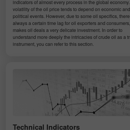
indicators of almost every process in the global economy
volatility of the oil price tends to depend on economic an
political events. However, due to some oil specifics, there
always a certain time lag for oil exporters and consumers
makes oil deals a very delicate investment. In order to
understand more deeply the intricacies of crude oil as a t
instrument, you can refer to this section.
Technical Indicators