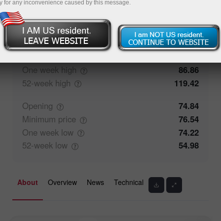
y for any inconvenience caused by this message.
0%
Traders' feedback
100%
Closing
74.87
Maximum
price
78.74
One week
high
86.86
52-week
high
119.42
Opening
74.84
Minimum
price
76.54
One week
low
74.22
52-week
low
54.98
About
Overview
News
Technical