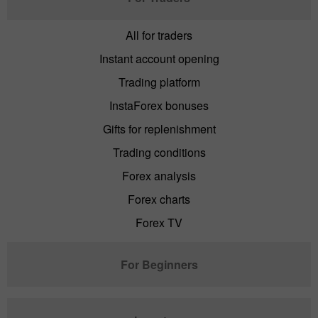
All for traders
Instant account opening
Trading platform
InstaForex bonuses
Gifts for replenishment
Trading conditions
Forex analysis
Forex charts
Forex TV
For Beginners