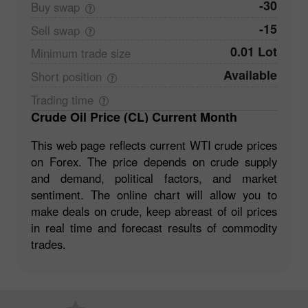
-30
Buy
swap
-15
Sell
swap
0.01 Lot
Minimum trade
size
Available
Short
position
Trading
time
Crude Oil Price (CL) Current Month
This web page reflects current WTI crude prices
on Forex. The price depends on crude supply
and demand, political factors, and market
sentiment. The online chart will allow you to
make deals on crude, keep abreast of oil prices
in real time and forecast results of commodity
trades.