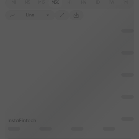
M1
M5
M15
M30
H1
H4
1D
1W
1M
Line