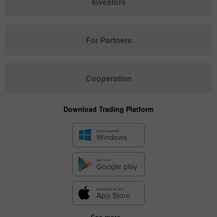
Investors
For Partners
Cooperation
Download Trading Platform
See more...