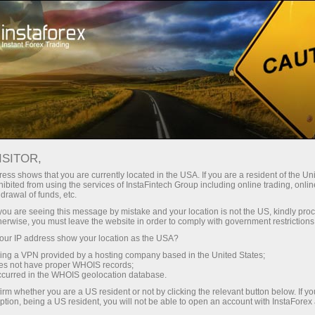
For Traders
Trading Conditions
Trading Instruments
#CL
ISITOR,
ess shows that you are currently located in the USA. If you are a resident of the Uni
ibited from using the services of InstaFintech Group including online trading, online
CL
drawal of funds, etc.
k you are seeing this message by mistake and your location is not the US, kindly pro
herwise, you must leave the website in order to comply with government restrictions
77.09
(
%)
07 Aug 2026 20:59
ur IP address show your location as the USA?
sing a VPN provided by a hosting company based in the United States;
oes not have proper WHOIS records;
Buy
Sell
occurred in the WHOIS geolocation database.
irm whether you are a US resident or not by clicking the relevant button below. If y
77.09
77.09
ption, being a US resident, you will not be able to open an account with InstaForex