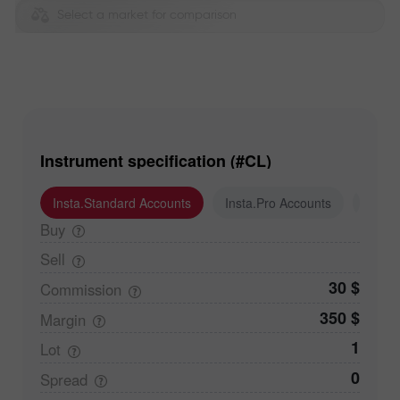
Select a market for comparison
Instrument specification (#CL)
Insta.Standard Accounts
Insta.Pro Accounts
Insta
Buy
Sell
30 $
Commission
350 $
Margin
1
Lot
0
Spread