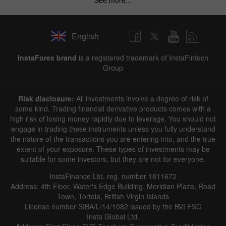
English
InstaForex brand
is a registered trademark of InstaFintech
Group
Risk disclosure:
All investments involve a degree of risk of
some kind. Trading financial derivative products comes with a
high risk of losing money rapidly due to leverage. You should not
engage in trading these instruments unless you fully understand
the nature of the transactions you are entering into, and the true
extent of your exposure. These types of investments may be
suitable for some investors, but they are not for everyone.
InstaFinance Ltd, reg. number 1811672
Address: 4th Floor, Water's Edge Building, Meridian Plaza, Road
Town, Tortola, British Virgin Islands
License number SIBA/L/14/1082 issued by the BVI FSC
Insta Global Ltd.