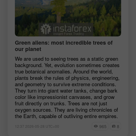
Green aliens: most incredible trees of
our planet
We are used to seeing trees as a static green
background. Yet, evolution sometimes creates
true botanical anomalies. Around the world,
plants break the rules of physics, engineering,
and geometry to survive extreme conditions.
They turn into giant water tanks, change bark
color like impressionist canvases, and grow
fruit directly on trunks. Trees are not just
oxygen sources. They are living chronicles of
the Earth, capable of outliving entire empires.
965
8
12:37 2026-05-28 UTC+00