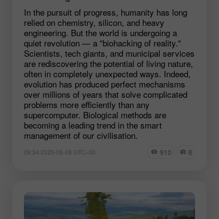
In the pursuit of progress, humanity has long
relied on chemistry, silicon, and heavy
engineering. But the world is undergoing a
quiet revolution — a "biohacking of reality."
Scientists, tech giants, and municipal services
are rediscovering the potential of living nature,
often in completely unexpected ways. Indeed,
evolution has produced perfect mechanisms
over millions of years that solve complicated
problems more efficiently than any
supercomputer. Biological methods are
becoming a leading trend in the smart
management of our civilisation.
910
8
09:34 2026-06-08 UTC+00