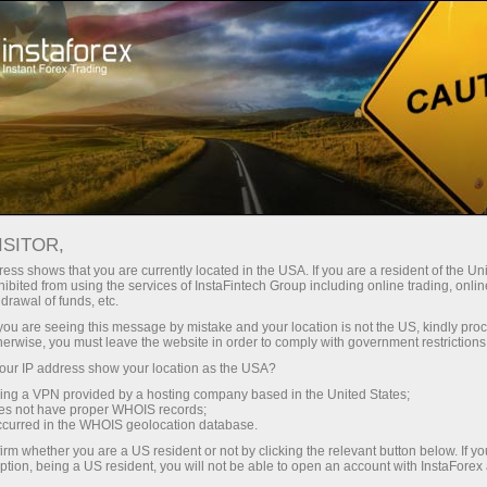
For Traders
Forex Analytics
Photonews
PHOTONEWS
ISITOR,
ess shows that you are currently located in the USA. If you are a resident of the Uni
ibited from using the services of InstaFintech Group including online trading, online
drawal of funds, etc.
k you are seeing this message by mistake and your location is not the US, kindly pro
unt
herwise, you must leave the website in order to comply with government restrictions
ur IP address show your location as the USA?
nt
sing a VPN provided by a hosting company based in the United States;
oes not have proper WHOIS records;
occurred in the WHOIS geolocation database.
irm whether you are a US resident or not by clicking the relevant button below. If y
ption, being a US resident, you will not be able to open an account with InstaForex