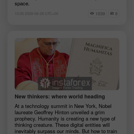
space.
1039
9
10:35 2026-06-26 UTC+00
New thinkers: where world heading
At a technology summit in New York, Nobel
laureate Geoffrey Hinton unveiled a grim
prophecy. Humanity is creating a new type of
thinking creature. These digital entities will
inevitably surpass our minds. But how to train