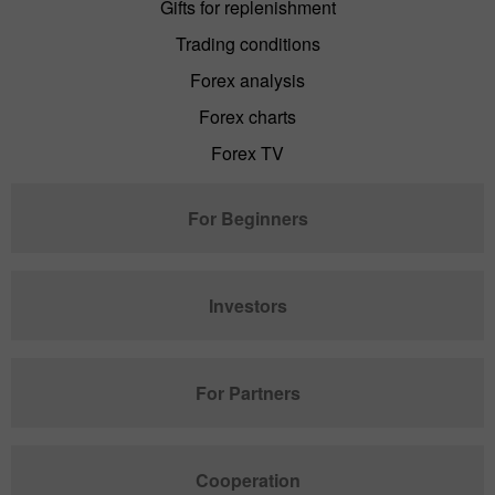
Gifts for replenishment
Trading conditions
Forex analysis
Forex charts
Forex TV
For Beginners
Investors
For Partners
Cooperation