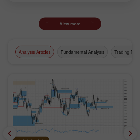
View more
Analysis Articles
Fundamental Analysis
Trading Plan