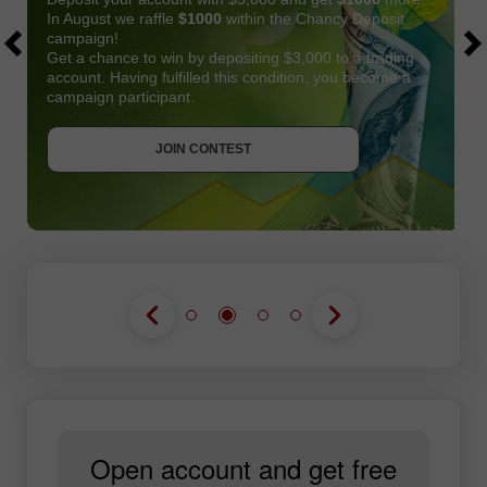
In August we raffle
$1000
within the Chancy Deposit
campaign!
Get a chance to win by depositing $3,000 to a trading
account. Having fulfilled this condition, you become a
campaign participant.
JOIN CONTEST
GET BONUS
JOIN CONTEST
JOIN CONTEST
Open account and get free