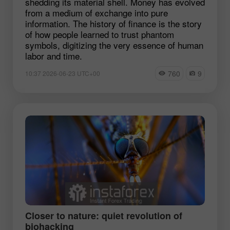
shedding its material shell. Money has evolved
from a medium of exchange into pure
information. The history of finance is the story
of how people learned to trust phantom
symbols, digitizing the very essence of human
labor and time.
760
9
10:37 2026-06-23 UTC+00
Closer to nature: quiet revolution of
biohacking