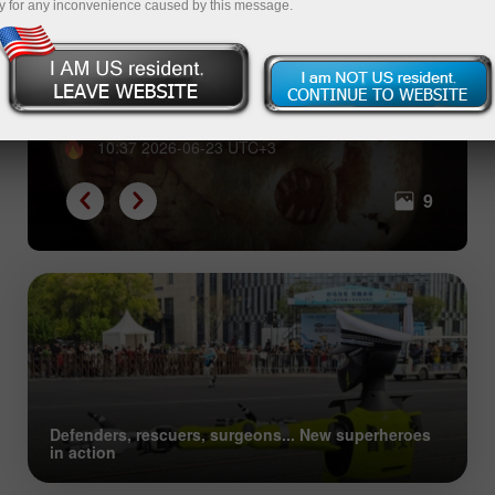
y for any inconvenience caused by this message.
From shells to Bitcoin: great
evolution of collective trust
10:37 2026-06-23 UTC+3
9
Defenders, rescuers, surgeons... New superheroes
in action