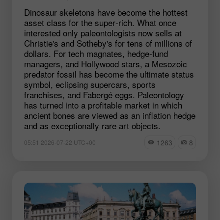
Dinosaur skeletons have become the hottest
asset class for the super‑rich. What once
interested only paleontologists now sells at
Christie's and Sotheby's for tens of millions of
dollars. For tech magnates, hedge‑fund
managers, and Hollywood stars, a Mesozoic
predator fossil has become the ultimate status
symbol, eclipsing supercars, sports
franchises, and Fabergé eggs. Paleontology
has turned into a profitable market in which
ancient bones are viewed as an inflation hedge
and as exceptionally rare art objects.
1263
8
05:51 2026-07-22 UTC+00