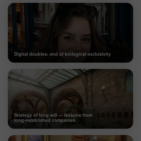
Digital doubles: end of biological exclusivity
Strategy of long will — lessons from
long‑established companies