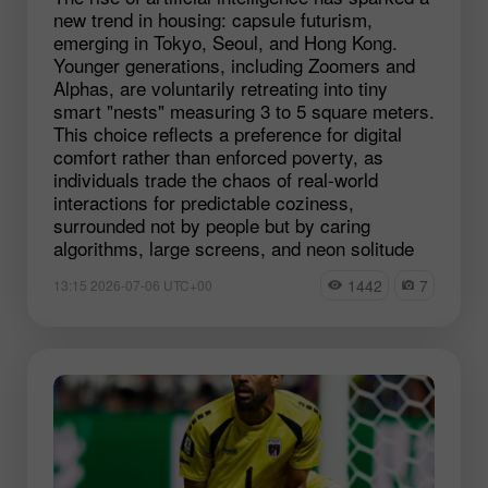
new trend in housing: capsule futurism,
emerging in Tokyo, Seoul, and Hong Kong.
Younger generations, including Zoomers and
Alphas, are voluntarily retreating into tiny
smart "nests" measuring 3 to 5 square meters.
This choice reflects a preference for digital
comfort rather than enforced poverty, as
individuals trade the chaos of real-world
interactions for predictable coziness,
surrounded not by people but by caring
algorithms, large screens, and neon solitude
1442
7
13:15 2026-07-06 UTC+00