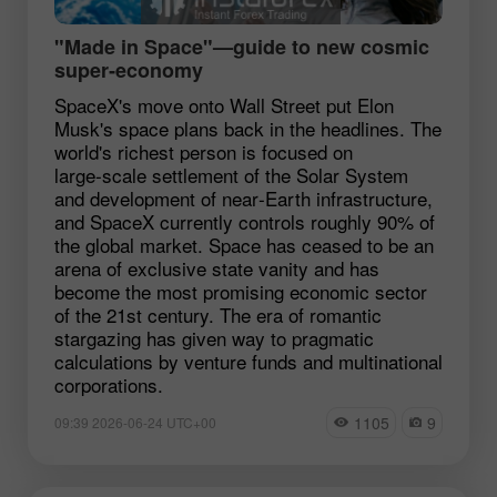
"Made in Space"—guide to new cosmic
super‑economy
SpaceX's move onto Wall Street put Elon
Musk's space plans back in the headlines. The
world's richest person is focused on
large‑scale settlement of the Solar System
and development of near‑Earth infrastructure,
and SpaceX currently controls roughly 90% of
the global market. Space has ceased to be an
arena of exclusive state vanity and has
become the most promising economic sector
of the 21st century. The era of romantic
stargazing has given way to pragmatic
calculations by venture funds and multinational
corporations.
1105
9
09:39 2026-06-24 UTC+00