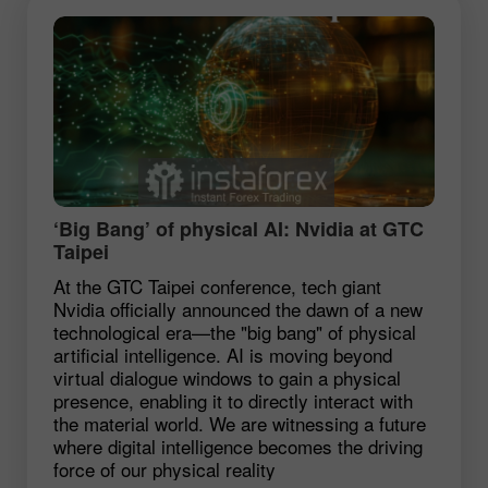
‘Big Bang’ of physical AI: Nvidia at GTC
Taipei
At the GTC Taipei conference, tech giant
Nvidia officially announced the dawn of a new
technological era—the "big bang" of physical
artificial intelligence. AI is moving beyond
virtual dialogue windows to gain a physical
presence, enabling it to directly interact with
the material world. We are witnessing a future
where digital intelligence becomes the driving
force of our physical reality