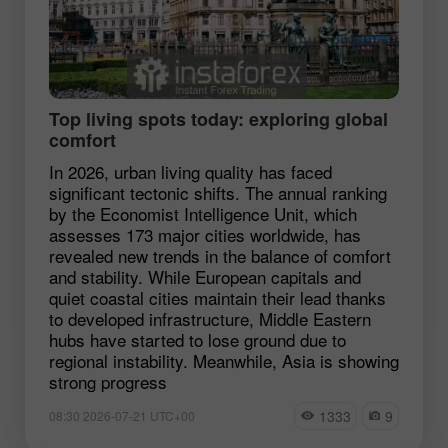
Top living spots today: exploring global
comfort
In 2026, urban living quality has faced
significant tectonic shifts. The annual ranking
by the Economist Intelligence Unit, which
assesses 173 major cities worldwide, has
revealed new trends in the balance of comfort
and stability. While European capitals and
quiet coastal cities maintain their lead thanks
to developed infrastructure, Middle Eastern
hubs have started to lose ground due to
regional instability. Meanwhile, Asia is showing
strong progress
1333
9
08:30 2026-07-21 UTC+00