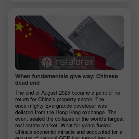
When fundamentals give way: Chinese
dead end
The end of August 2025 became a point of no
return for China's property sector. The
once‑mighty Evergrande developer was
delisted from the Hong Kong exchange. The
event sealed the collapse of the world's largest
real estate market. What for years fueled
China's economic miracle and accounted for a
quarter of national GDP has turned into a