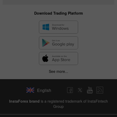
Download Trading Platform
See more...
English
InstaForex brand
is a registered trademark of InstaFintech
Group