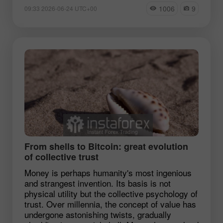
1006
9
09:33 2026-06-24 UTC+00
From shells to Bitcoin: great evolution
of collective trust
Money is perhaps humanity's most ingenious
and strangest invention. Its basis is not
physical utility but the collective psychology of
trust. Over millennia, the concept of value has
undergone astonishing twists, gradually