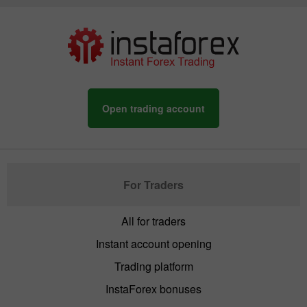
Open trading account
For Traders
All for traders
Instant account opening
Trading platform
InstaForex bonuses