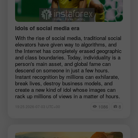
Idols of social media era
With the rise of social media, traditional social
elevators have given way to algorithms, and
the Internet has completely erased geographic
and class boundaries. Today, individuality is a
person's main asset, and global fame can
descend on someone in just a few hours.
Instant recognition by millions can exhilarate,
break lives, destroy business models, and
create a new kind of idol whose images can
rack up millions of views in a matter of hours.
1086
8
19:25 2026-07-03 UTC+00