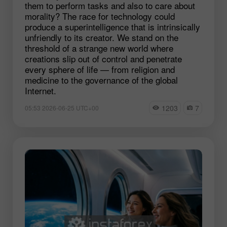
them to perform tasks and also to care about
morality? The race for technology could
produce a superintelligence that is intrinsically
unfriendly to its creator. We stand on the
threshold of a strange new world where
creations slip out of control and penetrate
every sphere of life — from religion and
medicine to the governance of the global
Internet.
1203
7
05:53 2026-06-25 UTC+00