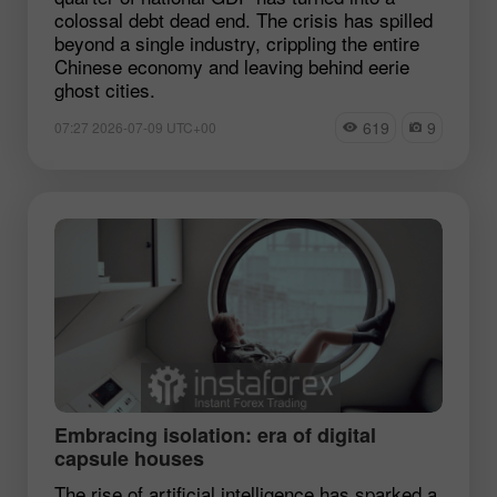
colossal debt dead end. The crisis has spilled
beyond a single industry, crippling the entire
Chinese economy and leaving behind eerie
ghost cities.
619
9
07:27 2026-07-09 UTC+00
Embracing isolation: era of digital
capsule houses
The rise of artificial intelligence has sparked a