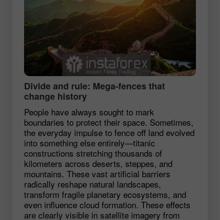
Divide and rule: Mega‑fences that
change history
People have always sought to mark
boundaries to protect their space. Sometimes,
the everyday impulse to fence off land evolved
into something else entirely—titanic
constructions stretching thousands of
kilometers across deserts, steppes, and
mountains. These vast artificial barriers
radically reshape natural landscapes,
transform fragile planetary ecosystems, and
even influence cloud formation. These effects
are clearly visible in satellite imagery from