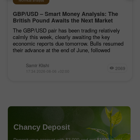
Technical analysis
GBP/USD – Smart Money Analysis: The
British Pound Awaits the Next Market
Move
The GBP/USD pair has been trading relatively
calmly this week, clearly awaiting the key
economic reports due tomorrow. Bulls resumed
their advance at the end of June, followed
Samir Klishi
2069
17:34 2026-08-06 +02:00
Chancy Deposit
Deposit your account with $3,000 and get
$1000
more!