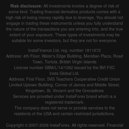
Risk disclosure:
All investments involve a degree of risk of
some kind. Trading financial derivative products comes with a
high risk of losing money rapidly due to leverage. You should not
engage in trading these instruments unless you fully understand
the nature of the transactions you are entering into, and the true
extent of your exposure. These types of investments may be
suitable for some investors, but they are not for everyone.
InstaFinance Ltd, reg. number 1811672
Address: 4th Floor, Water's Edge Building, Meridian Plaza, Road
Town, Tortola, British Virgin Islands
License number SIBA/L/14/1082 issued by the BVI FSC
Insta Global Ltd.
Address: First Floor, SVG Teachers Cooperative Credit Union
Limited Uptown Building, Corner of James and Middle Street,
Kingstown, St. Vincent and the Grenadines
Services are provided under InstaForex brand which is a
registered trademark.
The company does not serve or provide services to the
residents of the USA and certain restricted jurisdictions.
Copyright © 2007-2026 InstaForex. All rights reserved. Financial