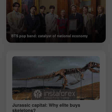
BTS pop band: catalyst of national economy
Jurassic capital: Why elite buys
skeletons?