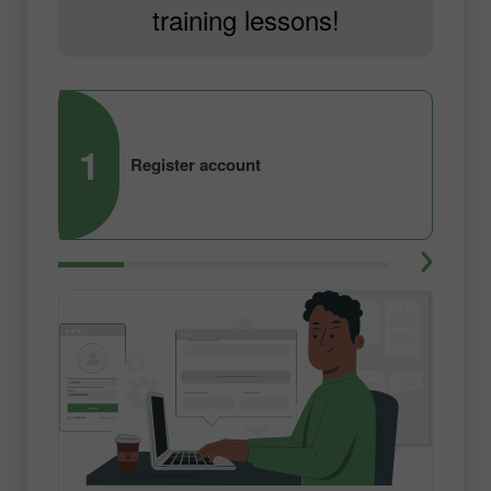
training lessons!
1
2
Register account