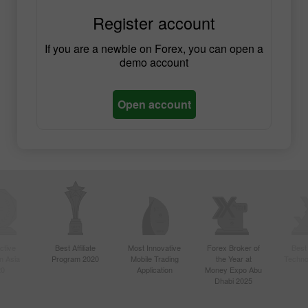
Register account
If you are a newbie on Forex, you can open a
demo account
Open account
ctive
Best Affiliate
Most Innovative
Forex Broker of
Best
n Asia
Program 2020
Mobile Trading
the Year at
Techno
20
Application
Money Expo Abu
Dhabi 2025