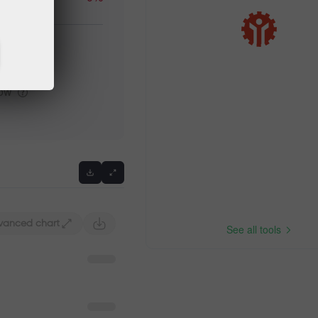
igh
low
vanced chart
See all tools