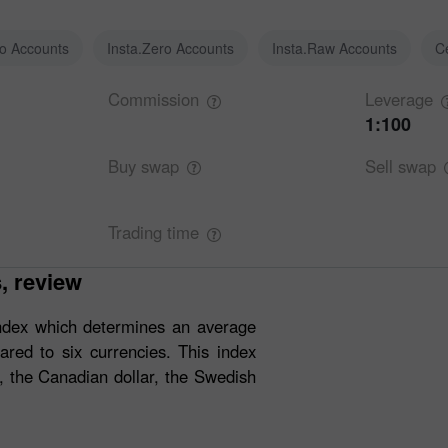
ro Accounts
Insta.Zero Accounts
Insta.Raw Accounts
C
Commission
Leverage
1:100
Buy
swap
Sell
swap
Trading
time
s, review
ndex which determines an average
red to six currencies. This index
, the Canadian dollar, the Swedish