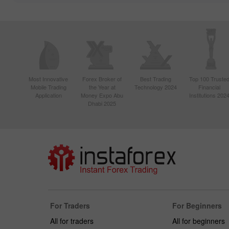
Most Innovative
Forex Broker of
Best Trading
Top 100 Truste
Mobile Trading
the Year at
Technology 2024
Financial
Application
Money Expo Abu
Institutions 202
Dhabi 2025
For Traders
For Beginners
All for traders
All for beginners