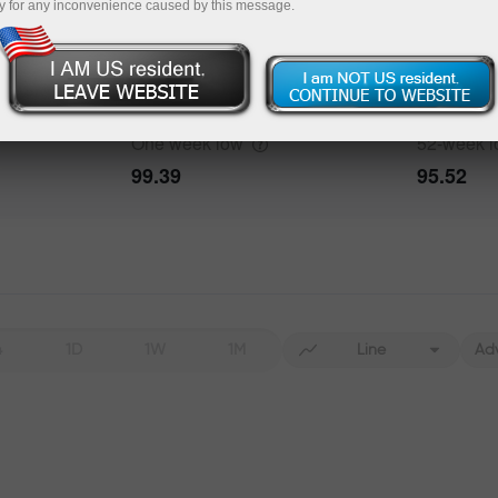
y for any inconvenience caused by this message.
One week
high
52-week
h
100.43
101.77
One week
low
52-week
99.39
95.52
4
1D
1W
1M
Line
Ad