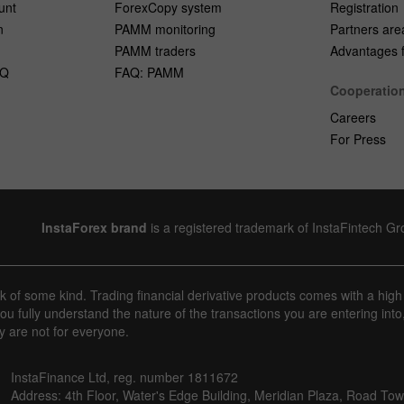
unt
ForexCopy system
Registration
n
PAMM monitoring
Partners are
PAMM traders
Advantages fo
AQ
FAQ: PAMM
Cooperatio
Careers
For Press
InstaForex brand
is a registered trademark of InstaFintech G
sk of some kind. Trading financial derivative products comes with a high
u fully understand the nature of the transactions you are entering into
y are not for everyone.
InstaFinance Ltd, reg. number 1811672
Address: 4th Floor, Water's Edge Building, Meridian Plaza, Road Town,