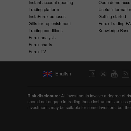
Instant account opening
Open demo acco
Trading platform
Useful informatio
InstaForex bonuses
Getting started
Gifts for replenishment
Forex Trading F
Trading conditions
Knowledge Base
Forex analysis
Forex charts
Forex TV
English
Risk disclosure:
All investments involve a degree of ri
should not engage in trading these instruments unless yo
investments may be suitable for some investors, but the