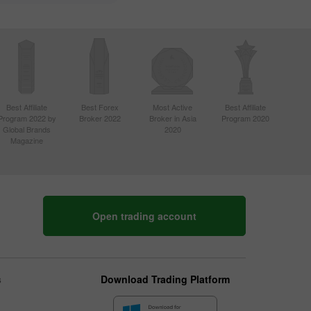
Best Affiliate
Best Forex
Most Active
Best Affiliate
Program 2022 by
Broker 2022
Broker in Asia
Program 2020
Global Brands
2020
Magazine
Open trading account
s
Download Trading Platform