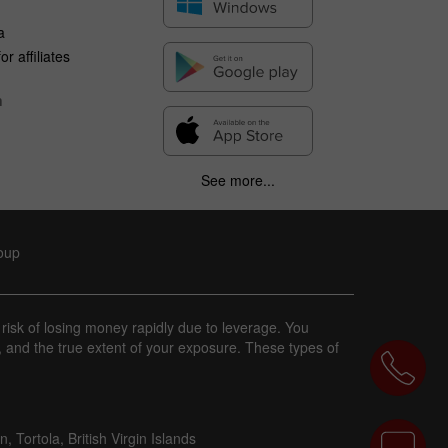
a
r affiliates
n
See more...
roup
 risk of losing money rapidly due to leverage. You
, and the true extent of your exposure. These types of
 Tortola, British Virgin Islands