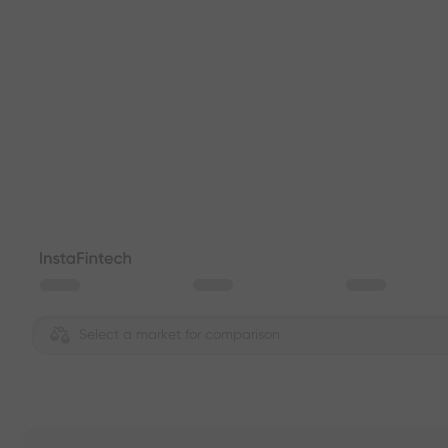
Select a market for comparison