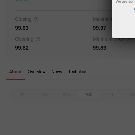
We are sorr
Closing
Maximum
price
99.63
99.97
Opening
Minimum
price
99.62
99.89
About
Overview
News
Technical
M1
M5
M15
M30
H1
H