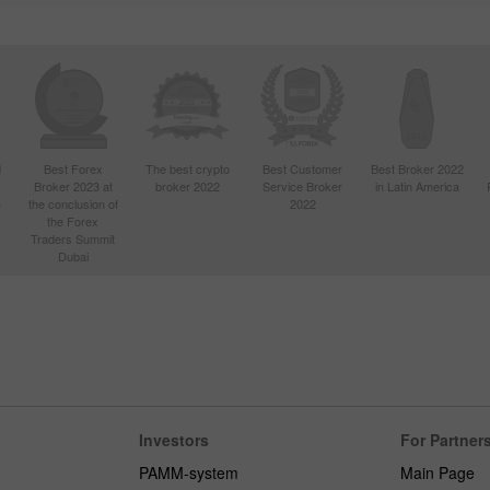
d
Best Forex
The best crypto
Best Customer
Best Broker 2022
Broker 2023 at
broker 2022
Service Broker
in Latin America
4
the conclusion of
2022
the Forex
Traders Summit
Dubai
Investors
For Partner
PAMM-system
Main Page