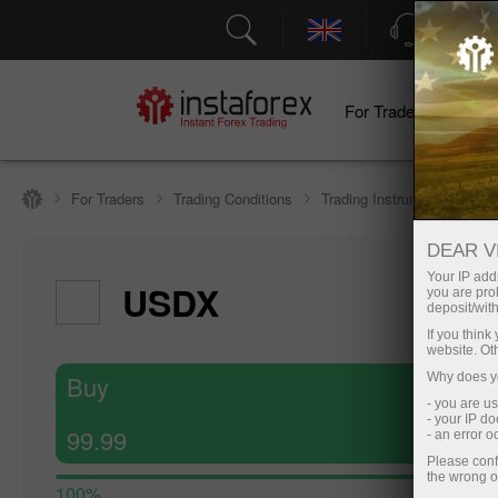
Support
For Traders
F
For Traders
Trading Conditions
Trading Instruments
#U
DEAR V
Your IP addr
USDX
you are proh
deposit/with
If you thin
website. Ot
Buy
Why does yo
- you are u
- your IP d
99.99
- an error 
Please conf
the wrong o
100%