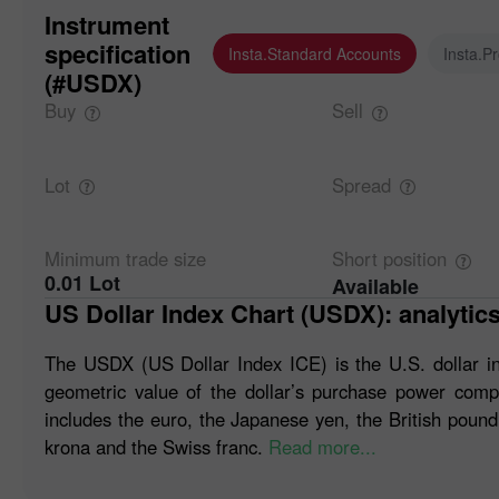
Instrument
specification
Insta.Standard Accounts
Insta.P
(#USDX)
Buy
Sell
Lot
Spread
Minimum trade
size
Short
position
0.01 Lot
Available
US Dollar Index Chart (USDX): analytic
The USDX (US Dollar Index ICE) is the U.S. dollar i
geometric value of the dollar’s purchase power compa
includes the euro, the Japanese yen, the British pound
krona and the Swiss franc.
Read more...