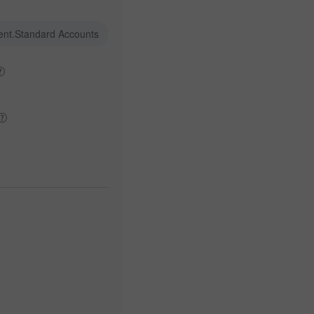
ent.Standard Accounts