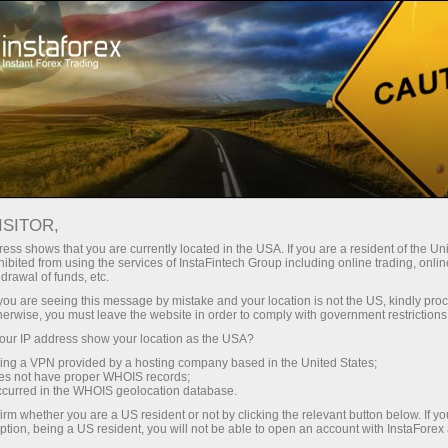
Open Account
Trading Platform
or Beginners
For Investors
For Partners
Campa
SDX
ISITOR,
99.99
ess shows that you are currently located in the USA. If you are a resident of the Uni
(
%)
ibited from using the services of InstaFintech Group including online trading, online
drawal of funds, etc.
07 Aug 2026 04:04
k you are seeing this message by mistake and your location is not the US, kindly pro
herwise, you must leave the website in order to comply with government restrictions
ur IP address show your location as the USA?
sing a VPN provided by a hosting company based in the United States;
oes not have proper WHOIS records;
occurred in the WHOIS geolocation database.
irm whether you are a US resident or not by clicking the relevant button below. If y
ption, being a US resident, you will not be able to open an account with InstaForex
Traders' feedback