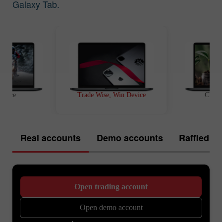
Galaxy Tab.
t Race
Trade Wise, Win Device
Chanc
Real accounts
Demo accounts
Raffled of
Open trading account
Open demo account