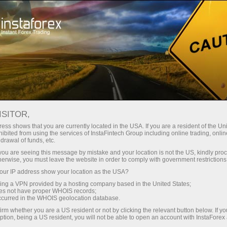
Campaigns
Events
Interactive calendar
ISITOR,
Promotions Calendar -
ess shows that you are currently located in the USA. If you are a resident of the Uni
ibited from using the services of InstaFintech Group including online trading, online
Current Forex Bonuses
drawal of funds, etc.
k you are seeing this message by mistake and your location is not the US, kindly pro
and Events
herwise, you must leave the website in order to comply with government restrictions
ur IP address show your location as the USA?
sing a VPN provided by a hosting company based in the United States;
Check InstaForex promo calendar - track Forex
oes not have proper WHOIS records;
bonuses, contests, and special trading
occurred in the WHOIS geolocation database.
campaigns to maximize profits and rewards.
irm whether you are a US resident or not by clicking the relevant button below. If y
ption, being a US resident, you will not be able to open an account with InstaForex