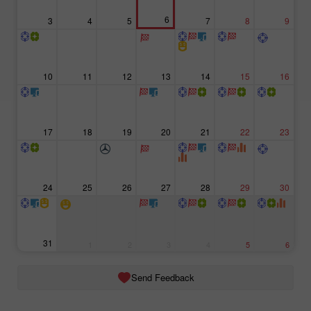
6
3
4
5
7
8
9
10
11
12
13
14
15
16
17
18
19
20
21
22
23
24
25
26
27
28
29
30
31
1
2
3
4
5
6
Send Feedback