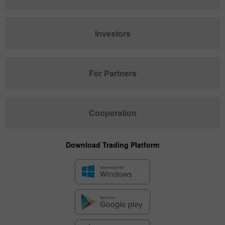
Investors
For Partners
Cooperation
Download Trading Platform