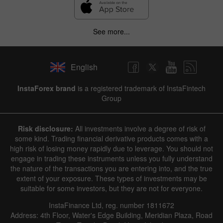
See more...
English
InstaForex brand
is a registered trademark of InstaFintech
Group
Risk disclosure:
All investments involve a degree of risk of
some kind. Trading financial derivative products comes with a
high risk of losing money rapidly due to leverage. You should not
engage in trading these instruments unless you fully understand
the nature of the transactions you are entering into, and the true
extent of your exposure. These types of investments may be
suitable for some investors, but they are not for everyone.
InstaFinance Ltd, reg. number 1811672
Address: 4th Floor, Water's Edge Building, Meridian Plaza, Road