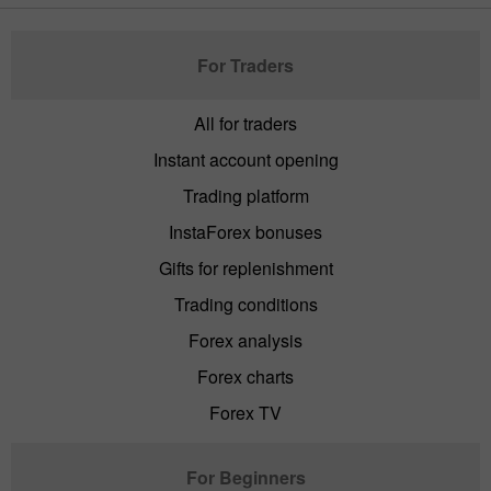
For Traders
All for traders
Instant account opening
Trading platform
InstaForex bonuses
Gifts for replenishment
Trading conditions
Forex analysis
Forex charts
Forex TV
For Beginners