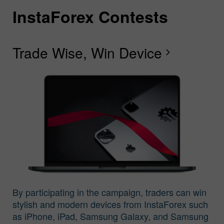
InstaForex Contests
I
I
I
I
I
I
I
Trade Wise, Win Device
C
G
F
R
L
S
G
chevron_right
I
By participating in the campaign, traders can win
stylish and modern devices from InstaForex such
as iPhone, iPad, Samsung Galaxy, and Samsung