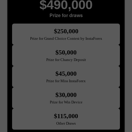
$490,000
Prize for draws
$250,000
Prize for Grand Choice Contest by InstaForex
$50,000
Prize for Chancy Deposit
$45,000
Prize for Miss InstaForex
$30,000
Prize for Win Device
$115,000
Other Draws