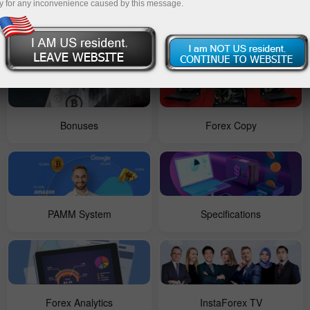
y for any inconvenience caused by this message.
For Beginners
Contests
Bonuses
Forex Copy
PAMM System
Specifications
Forex Analytics
InstaForex TV