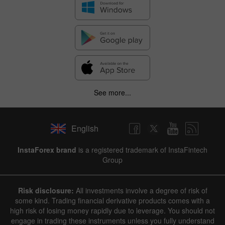
See more...
English
InstaForex brand
is a registered trademark of InstaFintech
Group
Risk disclosure:
All investments involve a degree of risk of
some kind. Trading financial derivative products comes with a
high risk of losing money rapidly due to leverage. You should not
engage in trading these instruments unless you fully understand