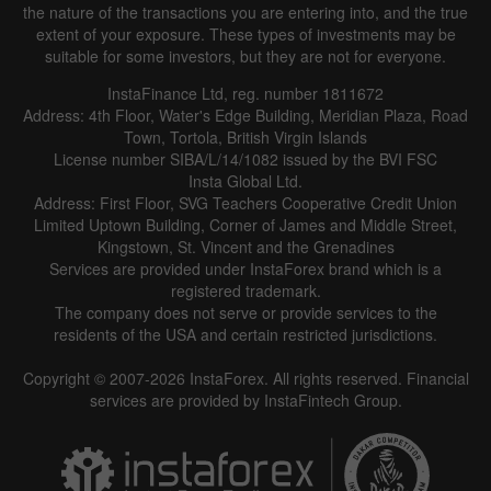
the nature of the transactions you are entering into, and the true
extent of your exposure. These types of investments may be
suitable for some investors, but they are not for everyone.
InstaFinance Ltd, reg. number 1811672
Address: 4th Floor, Water's Edge Building, Meridian Plaza, Road
Town, Tortola, British Virgin Islands
License number SIBA/L/14/1082 issued by the BVI FSC
Insta Global Ltd.
Address: First Floor, SVG Teachers Cooperative Credit Union
Limited Uptown Building, Corner of James and Middle Street,
Kingstown, St. Vincent and the Grenadines
Services are provided under InstaForex brand which is a
registered trademark.
The company does not serve or provide services to the
residents of the USA and certain restricted jurisdictions.
Copyright © 2007-2026 InstaForex. All rights reserved. Financial
services are provided by InstaFintech Group.