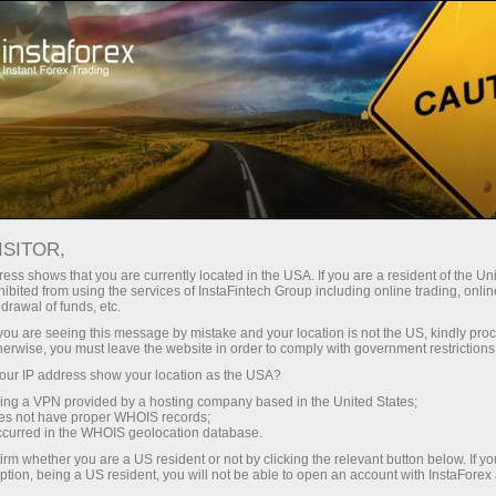
ISITOR,
ess shows that you are currently located in the USA. If you are a resident of the Uni
Top search:
ibited from using the services of InstaFintech Group including online trading, online
drawal of funds, etc.
MetaTrader
,
Mobile terminal
,
Bonuses
,
Cryptocurrency
,
k you are seeing this message by mistake and your location is not the US, kindly pro
Demo account
herwise, you must leave the website in order to comply with government restrictions
ur IP address show your location as the USA?
sing a VPN provided by a hosting company based in the United States;
Popular categories
oes not have proper WHOIS records;
occurred in the WHOIS geolocation database.
irm whether you are a US resident or not by clicking the relevant button below. If y
ption, being a US resident, you will not be able to open an account with InstaForex