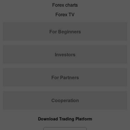
Forex charts
Forex TV
For Beginners
Investors
For Partners
Cooperation
Download Trading Platform