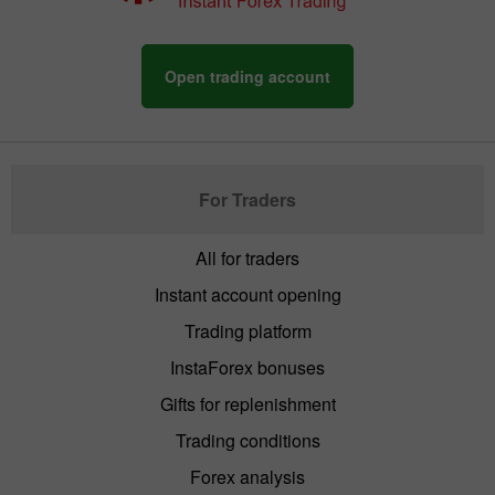
Open trading account
For Traders
All for traders
Instant account opening
Trading platform
InstaForex bonuses
Gifts for replenishment
Trading conditions
Forex analysis