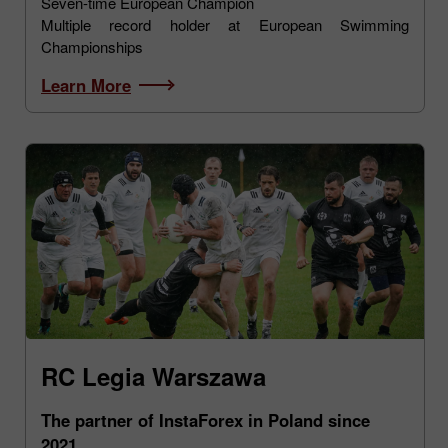
Seven-time European Champion
Multiple record holder at European Swimming
Championships
Learn More
RC Legia Warszawa
The partner of InstaForex in Poland since
2021