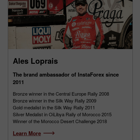
Ales Loprais
The brand ambassador of InstaForex since
2011
Bronze winner in the Central Europe Rally 2008
Bronze winner in the Silk Way Rally 2009
Gold medalist in the Silk Way Rally 2011
Silver Medalist in OiLibya Rally of Morocco 2015
Winner of the Morocco Desert Challenge 2018
Learn More