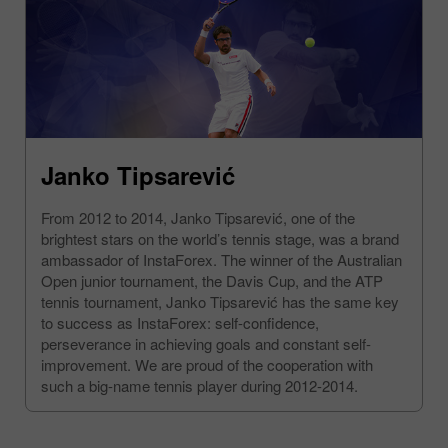
Janko Tipsarević
From 2012 to 2014, Janko Tipsarević, one of the
brightest stars on the world’s tennis stage, was a brand
ambassador of InstaForex. The winner of the Australian
Open junior tournament, the Davis Cup, and the ATP
tennis tournament, Janko Tipsarević has the same key
to success as InstaForex: self-confidence,
perseverance in achieving goals and constant self-
improvement. We are proud of the cooperation with
such a big-name tennis player during 2012-2014.