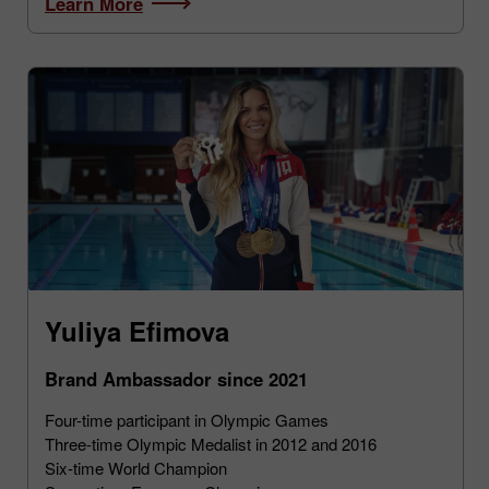
Learn More
Yuliya Efimova
Brand Ambassador since 2021
Four-time participant in Olympic Games
Three-time Olympic Medalist in 2012 and 2016
Six-time World Champion