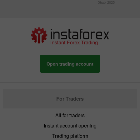
Dhabi 2025
Open trading account
For Traders
All for traders
Instant account opening
Trading platform