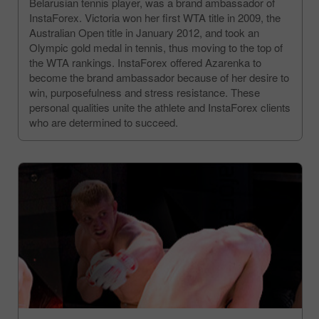
Belarusian tennis player, was a brand ambassador of
InstaForex. Victoria won her first WTA title in 2009, the
Australian Open title in January 2012, and took an
Olympic gold medal in tennis, thus moving to the top of
the WTA rankings. InstaForex offered Azarenka to
become the brand ambassador because of her desire to
win, purposefulness and stress resistance. These
personal qualities unite the athlete and InstaForex clients
who are determined to succeed.