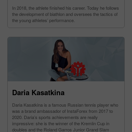
In 2018, the athlete finished his career. Today he follows
the development of biathlon and oversees the tactics of
the young athletes’ performance.
Daria Kasatkina
Daria Kasatkina is a famous Russian tennis player who
was a brand ambassador of InstaForex from 2017 to
2020. Daria’s sports achievements are really
impressive: she is the winner of the Kremlin Cup in
doubles and the Roland Garros Junior Grand Slam