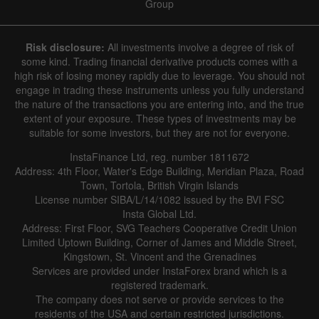
Group
Risk disclosure:
All investments involve a degree of risk of
some kind. Trading financial derivative products comes with a
high risk of losing money rapidly due to leverage. You should not
engage in trading these instruments unless you fully understand
the nature of the transactions you are entering into, and the true
extent of your exposure. These types of investments may be
suitable for some investors, but they are not for everyone.
InstaFinance Ltd, reg. number 1811672
Address: 4th Floor, Water's Edge Building, Meridian Plaza, Road
Town, Tortola, British Virgin Islands
License number SIBA/L/14/1082 issued by the BVI FSC
Insta Global Ltd.
Address: First Floor, SVG Teachers Cooperative Credit Union
Limited Uptown Building, Corner of James and Middle Street,
Kingstown, St. Vincent and the Grenadines
Services are provided under InstaForex brand which is a
registered trademark.
The company does not serve or provide services to the
residents of the USA and certain restricted jurisdictions.