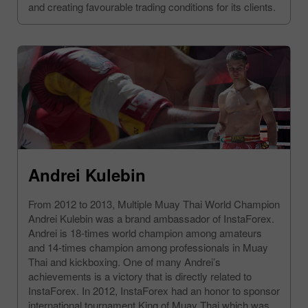
and creating favourable trading conditions for its clients.
Andrei Kulebin
From 2012 to 2013, Multiple Muay Thai World Champion
Andrei Kulebin was a brand ambassador of InstaForex.
Andrei is 18-times world champion among amateurs
and 14-times champion among professionals in Muay
Thai and kickboxing. One of many Andrei’s
achievements is a victory that is directly related to
InstaForex. In 2012, InstaForex had an honor to sponsor
international tournament King of Muay Thai which was