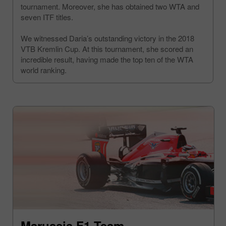
tournament. Moreover, she has obtained two WTA and
seven ITF titles.
We witnessed Daria’s outstanding victory in the 2018
VTB Kremlin Cup. At this tournament, she scored an
incredible result, having made the top ten of the WTA
world ranking.
Marussia F1 Team