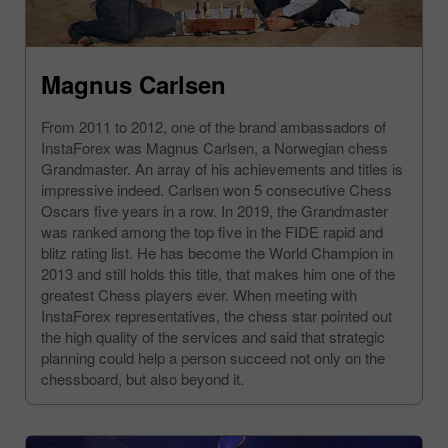
Magnus Carlsen
From 2011 to 2012, one of the brand ambassadors of
InstaForex was Magnus Carlsen, a Norwegian chess
Grandmaster. An array of his achievements and titles is
impressive indeed. Carlsen won 5 consecutive Chess
Oscars five years in a row. In 2019, the Grandmaster
was ranked among the top five in the FIDE rapid and
blitz rating list. He has become the World Champion in
2013 and still holds this title, that makes him one of the
greatest Chess players ever. When meeting with
InstaForex representatives, the chess star pointed out
the high quality of the services and said that strategic
planning could help a person succeed not only on the
chessboard, but also beyond it.