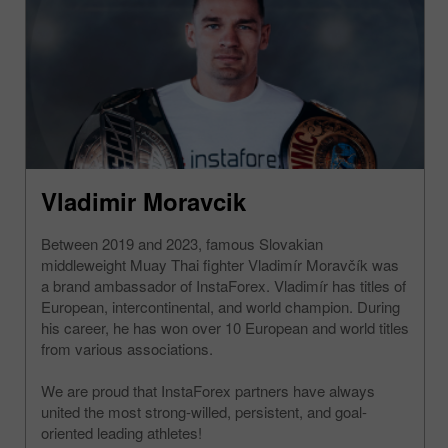
Vladimir Moravcik
Between 2019 and 2023, famous Slovakian
middleweight Muay Thai fighter Vladimír Moravčík was
a brand ambassador of InstaForex. Vladimír has titles of
European, intercontinental, and world champion. During
his career, he has won over 10 European and world titles
from various associations.
We are proud that InstaForex partners have always
united the most strong-willed, persistent, and goal-
oriented leading athletes!