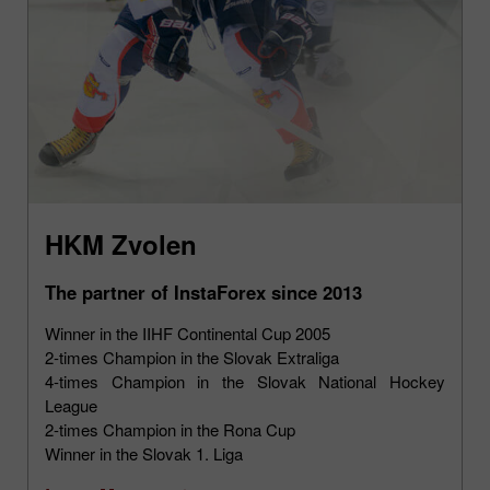
HKM Zvolen
The partner of InstaForex since 2013
Winner in the IIHF Continental Cup 2005
2-times Champion in the Slovak Extraliga
4-times Champion in the Slovak National Hockey
League
2-times Champion in the Rona Cup
Winner in the Slovak 1. Liga