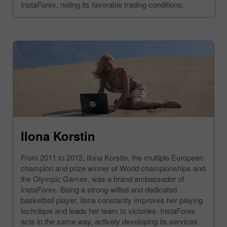
InstaForex, noting its favorable trading conditions.
Ilona Korstin
From 2011 to 2012, Ilona Korstin, the multiple European
champion and prize winner of World championships and
the Olympic Games, was a brand ambassador of
InstaForex. Being a strong-willed and dedicated
basketball player, Ilona constantly improves her playing
technique and leads her team to victories. InstaForex
acts in the same way, actively developing its services