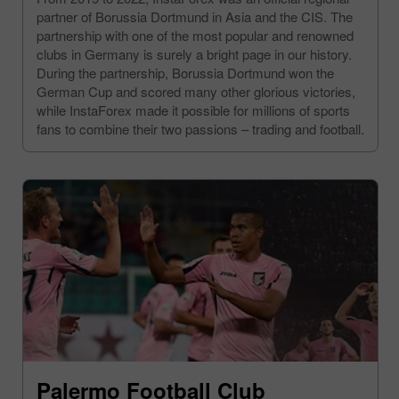
partner of Borussia Dortmund in Asia and the CIS. The
partnership with one of the most popular and renowned
clubs in Germany is surely a bright page in our history.
During the partnership, Borussia Dortmund won the
German Cup and scored many other glorious victories,
while InstaForex made it possible for millions of sports
fans to combine their two passions – trading and football.
Palermo Football Club