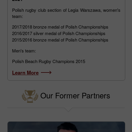
Polish rugby club section of Legia Warszawa, women's
team:
2017/2018 bronze medal of Polish Championships
2016/2017 silver medal of Polish Championships
2015/2016 bronze medal of Polish Championships
Men's team:
Polish Beach Rugby Champions 2015
Learn More
Our Former Partners