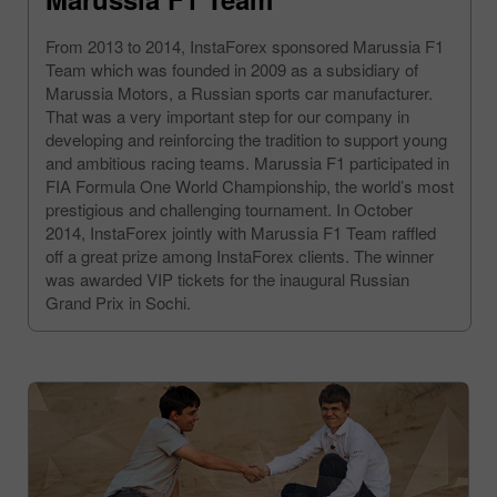
From 2013 to 2014, InstaForex sponsored Marussia F1
Team which was founded in 2009 as a subsidiary of
Marussia Motors, a Russian sports car manufacturer.
That was a very important step for our company in
developing and reinforcing the tradition to support young
and ambitious racing teams. Marussia F1 participated in
FIA Formula One World Championship, the world’s most
prestigious and challenging tournament. In October
2014, InstaForex jointly with Marussia F1 Team raffled
off a great prize among InstaForex clients. The winner
was awarded VIP tickets for the inaugural Russian
Grand Prix in Sochi.