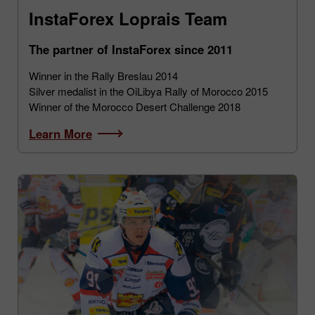
InstaForex Loprais Team
The partner of InstaForex since 2011
Winner in the Rally Breslau 2014
Silver medalist in the OiLibya Rally of Morocco 2015
Winner of the Morocco Desert Challenge 2018
Learn More