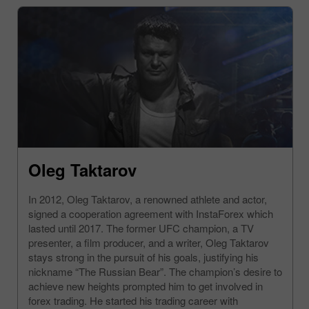
Oleg Taktarov
In 2012, Oleg Taktarov, a renowned athlete and actor,
signed a cooperation agreement with InstaForex which
lasted until 2017. The former UFC champion, a TV
presenter, a film producer, and a writer, Oleg Taktarov
stays strong in the pursuit of his goals, justifying his
nickname “The Russian Bear”. The champion’s desire to
achieve new heights prompted him to get involved in
forex trading. He started his trading career with