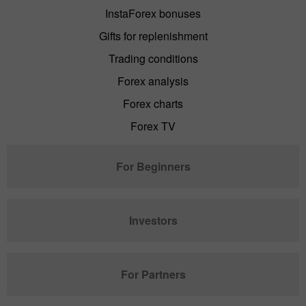
InstaForex bonuses
Gifts for replenishment
Trading conditions
Forex analysis
Forex charts
Forex TV
For Beginners
Investors
For Partners