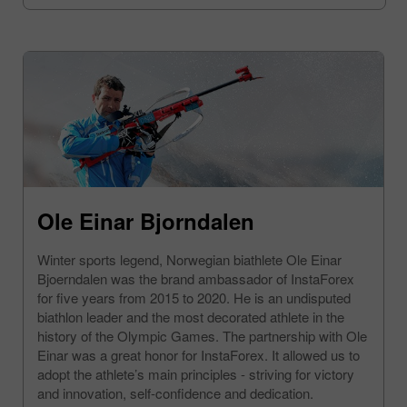
Ole Einar Bjorndalen
Winter sports legend, Norwegian biathlete Ole Einar
Bjoerndalen was the brand ambassador of InstaForex
for five years from 2015 to 2020. He is an undisputed
biathlon leader and the most decorated athlete in the
history of the Olympic Games. The partnership with Ole
Einar was a great honor for InstaForex. It allowed us to
adopt the athlete’s main principles - striving for victory
and innovation, self-confidence and dedication.