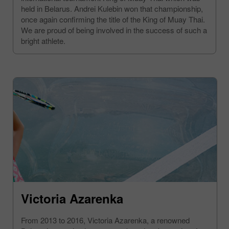
held in Belarus. Andrei Kulebin won that championship,
once again confirming the title of the King of Muay Thai.
We are proud of being involved in the success of such a
bright athlete.
Victoria Azarenka
From 2013 to 2016, Victoria Azarenka, a renowned