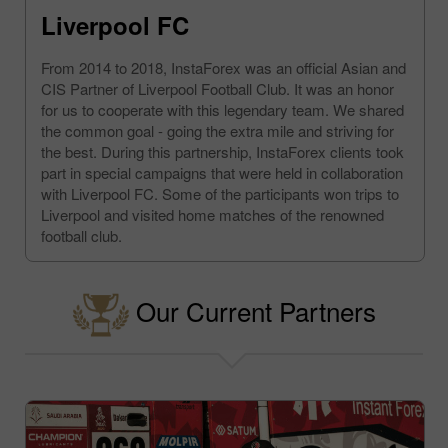
Liverpool FC
From 2014 to 2018, InstaForex was an official Asian and
CIS Partner of Liverpool Football Club. It was an honor
for us to cooperate with this legendary team. We shared
the common goal - going the extra mile and striving for
the best. During this partnership, InstaForex clients took
part in special campaigns that were held in collaboration
with Liverpool FC. Some of the participants won trips to
Liverpool and visited home matches of the renowned
football club.
Our Current Partners