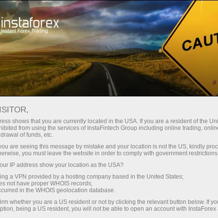
About InstaForex
InstaSport
ISITOR,
InstaSport
ess shows that you are currently located in the USA. If you are a resident of the Uni
ibited from using the services of InstaFintech Group including online trading, online
drawal of funds, etc.
Ambitious, persistent, and strong-willed – this is
k you are seeing this message by mistake and your location is not the US, kindly pro
all about our partners and brand ambassadors.
herwise, you must leave the website in order to comply with government restrictions
Get inspired by their example and achieve new
ur IP address show your location as the USA?
victories
sing a VPN provided by a hosting company based in the United States;
oes not have proper WHOIS records;
occurred in the WHOIS geolocation database.
irm whether you are a US resident or not by clicking the relevant button below. If y
ption, being a US resident, you will not be able to open an account with InstaForex