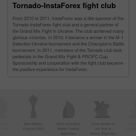
Tornado-InstaForex fight club
From 2010 to 2011, InstaForex was a title sponsor of the
Tornado-InstaForex fight club and a general partner of
the Grand Mix Fight in Ukraine. The club achieved many
glorious victories. In 2010, it became a winner in the М-1
Selection Ukraine tournament and the Champion’s Battle
tournament. In 2011, members of the Tornado club took
pedestals in the Grand Mix Fight & PROFC Cup.
Sponsorship and cooperation with the fight club became
the positive experience for InstaForex.
ctive
Best Affiliate
Most Innovative
Forex Broker of
Best
n Asia
Program 2020
Mobile Trading
the Year at
Techno
20
Application
Money Expo Abu