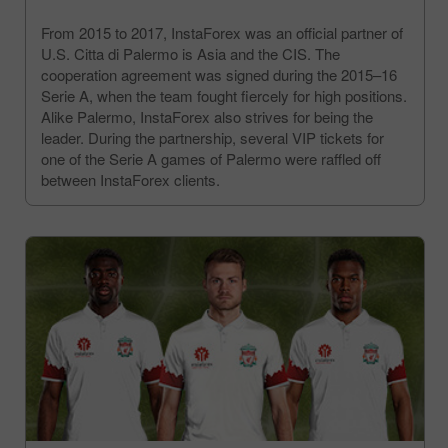
From 2015 to 2017, InstaForex was an official partner of
U.S. Citta di Palermo is Asia and the CIS. The
cooperation agreement was signed during the 2015–16
Serie A, when the team fought fiercely for high positions.
Alike Palermo, InstaForex also strives for being the
leader. During the partnership, several VIP tickets for
one of the Serie A games of Palermo were raffled off
between InstaForex clients.