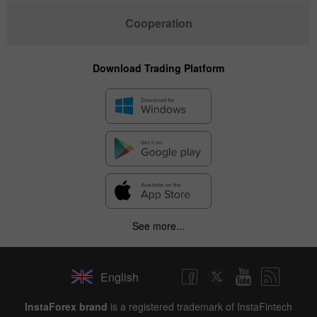
Cooperation
Download Trading Platform
See more...
English
InstaForex brand
is a registered trademark of InstaFintech