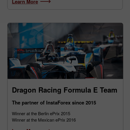
Learn More
Dragon Racing Formula E Team
The partner of InstaForex since 2015
Winner at the Berlin ePrix 2015
Winner at the Mexican ePrix 2016