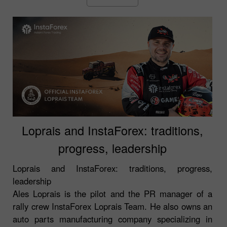
Loprais and InstaForex: traditions,
progress, leadership
Loprais and InstaForex: traditions, progress,
leadership
Ales Loprais is the pilot and the PR manager of a
rally crew InstaForex Loprais Team. He also owns an
auto parts manufacturing company specializing in