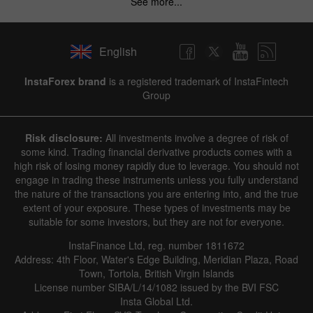
See more...
English
InstaForex brand
is a registered trademark of InstaFintech
Group
Risk disclosure:
All investments involve a degree of risk of
some kind. Trading financial derivative products comes with a
high risk of losing money rapidly due to leverage. You should not
engage in trading these instruments unless you fully understand
the nature of the transactions you are entering into, and the true
extent of your exposure. These types of investments may be
suitable for some investors, but they are not for everyone.
InstaFinance Ltd, reg. number 1811672
Address: 4th Floor, Water's Edge Building, Meridian Plaza, Road
Town, Tortola, British Virgin Islands
License number SIBA/L/14/1082 issued by the BVI FSC
Insta Global Ltd.