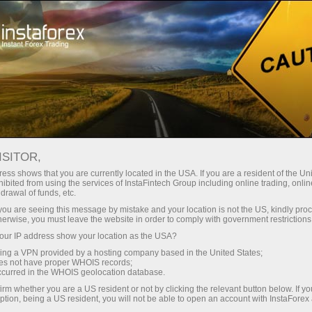
About InstaForex
InstaForex Stars
Vladimir Moravcik
ISITOR,
ess shows that you are currently located in the USA. If you are a resident of the Uni
ibited from using the services of InstaFintech Group including online trading, online
drawal of funds, etc.
k you are seeing this message by mistake and your location is not the US, kindly pro
herwise, you must leave the website in order to comply with government restrictions
ur IP address show your location as the USA?
sing a VPN provided by a hosting company based in the United States;
Vladimir Moravcik
oes not have proper WHOIS records;
occurred in the WHOIS geolocation database.
Muay Thai Fighter
irm whether you are a US resident or not by clicking the relevant button below. If y
ption, being a US resident, you will not be able to open an account with InstaForex