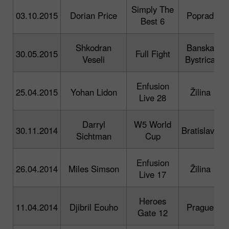
Simply The
03.10.2015
Dorian Price
Poprad
i
Best 6
Shkodran
Banska
30.05.2015
Full Fight
Veseli
Bystrica
p
Enfusion
25.04.2015
Yohan Lidon
Žilina
Live 28
p
Darryl
W5 World
30.11.2014
Bratislava
Sichtman
Cup
p
Enfusion
26.04.2014
Miles Simson
Žilina
Live 17
p
Heroes
11.04.2014
Djibril Eouho
Prague
Gate 12
p