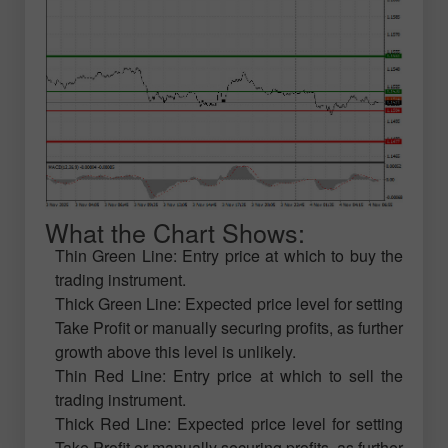
What the Chart Shows:
Thin Green Line: Entry price at which to buy the
trading instrument.
Thick Green Line: Expected price level for setting
Take Profit or manually securing profits, as further
growth above this level is unlikely.
Thin Red Line: Entry price at which to sell the
trading instrument.
Thick Red Line: Expected price level for setting
Take Profit or manually securing profits, as further