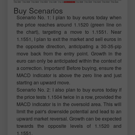
Buy Scenarios
Scenario No. 1: I plan to buy euros today when
the price reaches around 1.1520 (green line on
the chart), targeting a move to 1.1551. Near
1.1551, I plan to exit the market and sell euros in
the opposite direction, anticipating a 30-35-pip
move back from the entry point. Growth in the
euro can only be anticipated within the context of
a correction. Important! Before buying, ensure the
MACD indicator is above the zero line and just
starting an upward move.
Scenario No. 2: I also plan to buy euros today if
the price tests 1.1504 twice in a row, provided the
MACD indicator is in the oversold area. This will
limit the pair's downside potential and lead to an
upward market reversal. Growth can be expected
towards the opposite levels of 1.1520 and
1.1551.