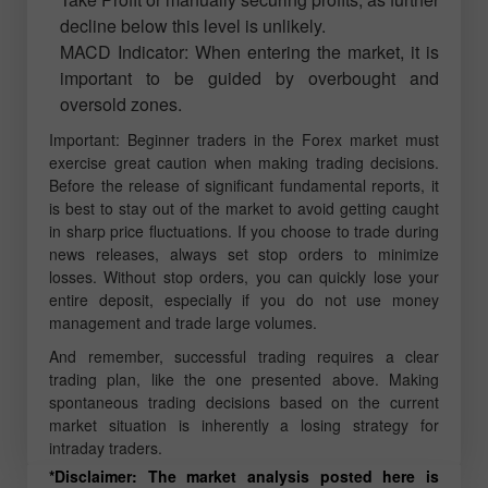
decline below this level is unlikely.
MACD Indicator: When entering the market, it is
important to be guided by overbought and
oversold zones.
Important: Beginner traders in the Forex market must
exercise great caution when making trading decisions.
Before the release of significant fundamental reports, it
is best to stay out of the market to avoid getting caught
in sharp price fluctuations. If you choose to trade during
news releases, always set stop orders to minimize
losses. Without stop orders, you can quickly lose your
entire deposit, especially if you do not use money
management and trade large volumes.
And remember, successful trading requires a clear
trading plan, like the one presented above. Making
spontaneous trading decisions based on the current
market situation is inherently a losing strategy for
intraday traders.
*Disclaimer: The market analysis posted here is