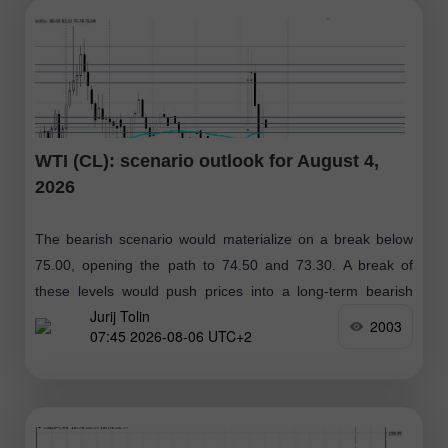
WTI (CL): scenario outlook for August 4,
2026
The bearish scenario would materialize on a break below
75.00, opening the path to 74.50 and 73.30. A break of
these levels would push prices into a long-term bearish
Jurij Tolin
zone
2003
07:45 2026-08-06 UTC+2