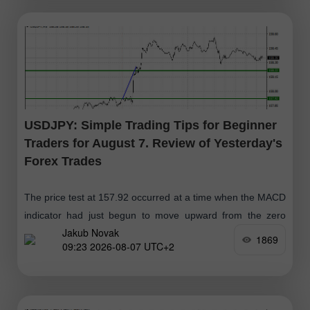
USDJPY: Simple Trading Tips for Beginner
Traders for August 7. Review of Yesterday's
Forex Trades
The price test at 157.92 occurred at a time when the MACD
indicator had just begun to move upward from the zero
Jakub Novak
mark, confirming the correct entry point
1869
09:23 2026-08-07 UTC+2