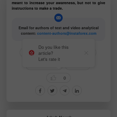
meant to increase your awareness, but not to give
instructions to make a trade.
Email for authors of text and video analytical
content:
content-authors@instaforex.com
Do you like this
article?
# EUR
# USD
# EURUSD
Let's rate it
# For beginners
Forecast
0