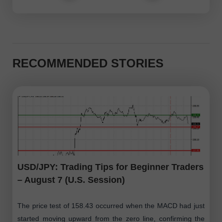
RECOMMENDED STORIES
USD/JPY: Trading Tips for Beginner Traders
– August 7 (U.S. Session)
The price test of 158.43 occurred when the MACD had just
started moving upward from the zero line, confirming the