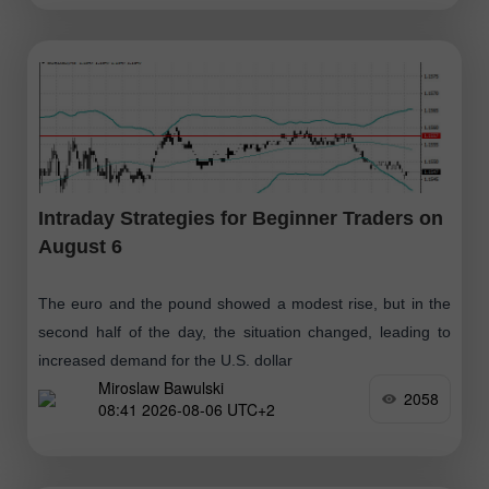
Intraday Strategies for Beginner Traders on
August 6
The euro and the pound showed a modest rise, but in the
second half of the day, the situation changed, leading to
increased demand for the U.S. dollar
Miroslaw Bawulski
2058
08:41 2026-08-06 UTC+2