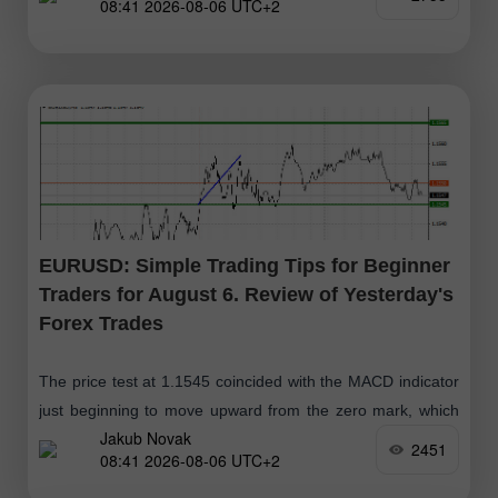
08:41 2026-08-06 UTC+2
EURUSD: Simple Trading Tips for Beginner
Traders for August 6. Review of Yesterday's
Forex Trades
The price test at 1.1545 coincided with the MACD indicator
just beginning to move upward from the zero mark, which
Jakub Novak
confirmed the correct entry point for buying the euro
2451
08:41 2026-08-06 UTC+2