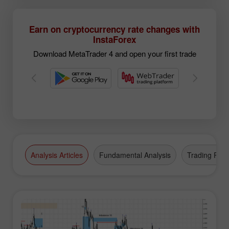
Earn on cryptocurrency rate changes with
InstaForex
Download MetaTrader 4 and open your first trade
Analysis Articles
Fundamental Analysis
Trading Plan