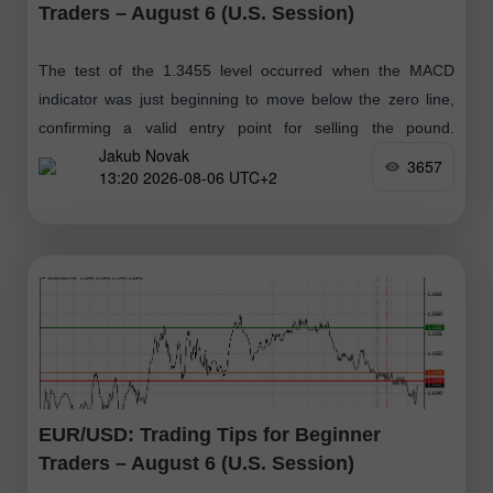
Traders – August 6 (U.S. Session)
The test of the 1.3455 level occurred when the MACD
indicator was just beginning to move below the zero line,
confirming a valid entry point for selling the pound.
Jakub Novak
However
3657
13:20 2026-08-06 UTC+2
EUR/USD: Trading Tips for Beginner
Traders – August 6 (U.S. Session)