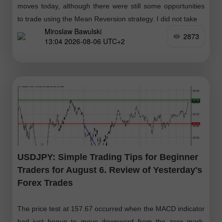
moves today, although there were still some opportunities
to trade using the Mean Reversion strategy. I did not take
Miroslaw Bawulski
2873
13:04 2026-08-06 UTC+2
USDJPY: Simple Trading Tips for Beginner
Traders for August 6. Review of Yesterday's
Forex Trades
The price test at 157.67 occurred when the MACD indicator
had just begun to move downward from the zero mark,