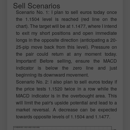
Sell Scenarios
Scenario No. 1: I plan to sell euros today once
the 1.1504 level is reached (red line on the
chart). The target will be at 1.1477, where I intend
to exit my short positions and open immediate
longs in the opposite direction (anticipating a 20-
25-pip move back from this level). Pressure on
the pair could return at any moment today.
Important! Before selling, ensure the MACD
indicator is below the zero line and just
beginning its downward movement.
Scenario No. 2: I also plan to sell euros today if
the price tests 1.1520 twice in a row while the
MACD indicator is in the overbought area. This
will limit the pair's upside potential and lead to a
market reversal. A decrease can be expected
towards opposite levels of 1.1504 and 1.1477.