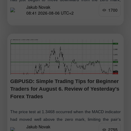
Jakub Novak
confirming the correct entry point to sell the dollar
1700
08:41 2026-08-06 UTC+2
GBPUSD: Simple Trading Tips for Beginner
Traders for August 6. Review of Yesterday's
Forex Trades
The price test at 1.3468 occurred when the MACD indicator
had moved well above the zero mark, limiting the pair's
Jakub Novak
upside potential. For this reason
2755