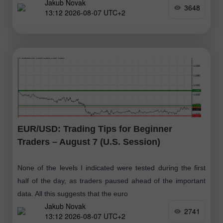
Jakub Novak
3648
13:12 2026-08-07 UTC+2
EUR/USD: Trading Tips for Beginner
Traders – August 7 (U.S. Session)
None of the levels I indicated were tested during the first
half of the day, as traders paused ahead of the important
data. All this suggests that the euro
Jakub Novak
2741
13:12 2026-08-07 UTC+2