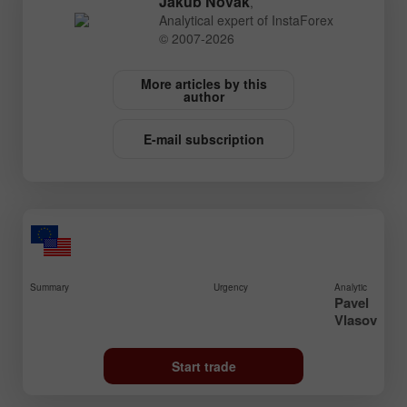
Jakub Novak
,
Analytical expert of InstaForex
© 2007-2026
More articles by this
author
E-mail subscription
Summary
Urgency
Analytic
Pavel
Vlasov
Start trade