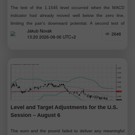
The test of the 1.1545 level occurred when the MACD
indicator had already moved well below the zero line,
limiting the pair's downward potential. A second test of
Jakub Novak
1.1545 triggered
2646
13:20 2026-08-06 UTC+2
Level and Target Adjustments for the U.S.
Session – August 6
The euro and the pound failed to deliver any meaningful