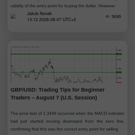
validity of the entry point for buying the dollar. However
Jakub Novak
3695
13:12 2026-08-07 UTC+2
GBP/USD: Trading Tips for Beginner
Traders – August 7 (U.S. Session)
The price test of 1.3449 occurred when the MACD indicator
had just started moving downward from the zero line,
confirming that this was the correct entry point for selling