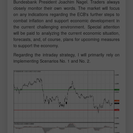
Bundesbank President Joachim Nagel. Traders always
closely monitor their own words. The market will focus
on any indications regarding the ECB's further steps to
combat inflation and support economic development in
the current challenging environment. Special attention
will be paid to analyzing the current economic situation,
forecasts, and, of course, plans for upcoming measures
to support the economy.
Regarding the intraday strategy, I will primarily rely on
implementing Scenarios No. 1 and No. 2.