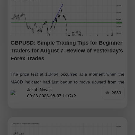
GBPUSD: Simple Trading Tips for Beginner
Traders for August 7. Review of Yesterday's
Forex Trades
The price test at 1.3464 occurred at a moment when the
MACD indicator had just begun to move upward from the
Jakub Novak
zero mark, confirming the correct entry point for buying
2683
09:23 2026-08-07 UTC+2