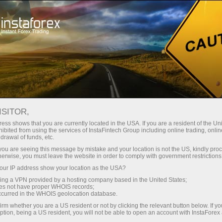
For Traders
Forex Analytics
Analytical Reviews
Forecast
ISITOR,
ess shows that you are currently located in the USA. If you are a resident of the Uni
04.11.2025 08:50 AM
ibited from using the services of InstaFintech Group including online trading, online
drawal of funds, etc.
EUR/USD: Simple Trading Tips for
k you are seeing this message by mistake and your location is not the US, kindly pro
herwise, you must leave the website in order to comply with government restrictions
Beginner Traders on November 4.
ur IP address show your location as the USA?
Analysis of Yesterday's Trades in Forex
sing a VPN provided by a hosting company based in the United States;
oes not have proper WHOIS records;
occurred in the WHOIS geolocation database.
irm whether you are a US resident or not by clicking the relevant button below. If y
Trade Analysis and Tips for
ption, being a US resident, you will not be able to open an account with InstaForex