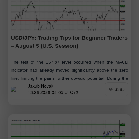
USD/JPY: Trading Tips for Beginner Traders
– August 5 (U.S. Session)
The test of the 157.87 level occurred when the MACD
indicator had already moved significantly above the zero
line, limiting the pair's further upward potential. During the
Jakub Novak
second half
3385
13:28 2026-08-05 UTC+2