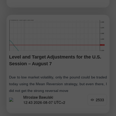
Level and Target Adjustments for the U.S.
Session – August 7
Due to low market volatility, only the pound could be traded
today using the Mean Reversion strategy, but even there, I
did not get the strong reversal move
Miroslaw Bawulski
2533
12:43 2026-08-07 UTC+2