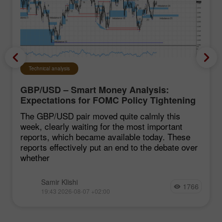
Technical analysis
GBP/USD – Smart Money Analysis:
Expectations for FOMC Policy Tightening
Remain Low
The GBP/USD pair moved quite calmly this
week, clearly waiting for the most important
reports, which became available today. These
reports effectively put an end to the debate over
whether
Samir Klishi
1766
19:43 2026-08-07 +02:00