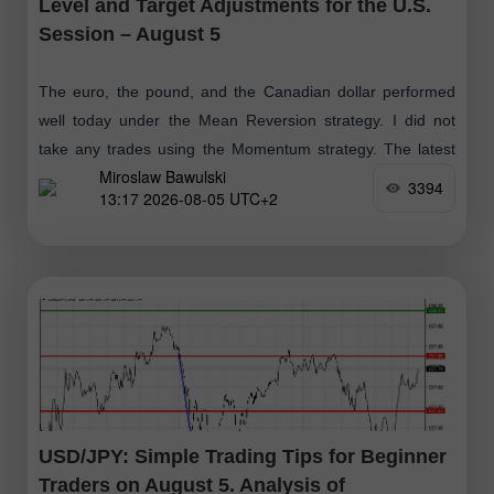
Level and Target Adjustments for the U.S.
Session – August 5
The euro, the pound, and the Canadian dollar performed
well today under the Mean Reversion strategy. I did not
take any trades using the Momentum strategy. The latest
Miroslaw Bawulski
economic data
3394
13:17 2026-08-05 UTC+2
USD/JPY: Simple Trading Tips for Beginner
Traders on August 5. Analysis of