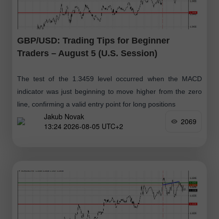
GBP/USD: Trading Tips for Beginner
Traders – August 5 (U.S. Session)
The test of the 1.3459 level occurred when the MACD
indicator was just beginning to move higher from the zero
line, confirming a valid entry point for long positions
Jakub Novak
2069
13:24 2026-08-05 UTC+2