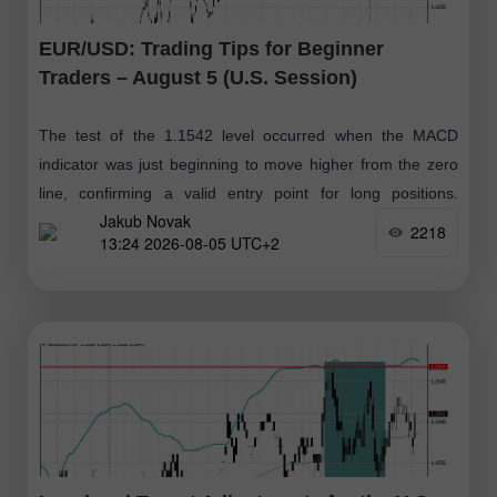
EUR/USD: Trading Tips for Beginner
Traders – August 5 (U.S. Session)
The test of the 1.1542 level occurred when the MACD
indicator was just beginning to move higher from the zero
line, confirming a valid entry point for long positions.
Jakub Novak
However
2218
13:24 2026-08-05 UTC+2