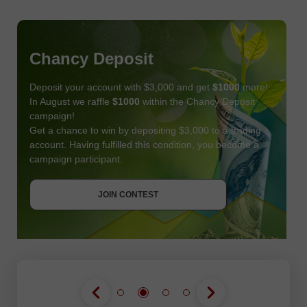
Chancy Deposit
Deposit your account with $3,000 and get
$1000
more!
In August we raffle
$1000
within the Chancy Deposit
campaign!
Get a chance to win by depositing $3,000 to a trading
account. Having fulfilled this condition, you become a
campaign participant.
JOIN CONTEST
GET BONUS
JOIN CONTEST
JOIN CONTEST