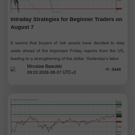
Intraday Strategies for Beginner Traders on
August 7
It seems that buyers of risk assets have decided to step
aside ahead of the important Friday reports from the US,
leading to a strengthening of the dollar. Yesterday's labor
Miroslaw Bawulski
3446
09:03 2026-08-07 UTC+2