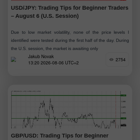
USD/JPY: Trading Tips for Beginner Traders
– August 6 (U.S. Session)
Due to low market volatility, none of the price levels I
identified were tested during the first half of the day. During
the U.S. session, the market is awaiting only
Jakub Novak
2754
13:20 2026-08-06 UTC+2
GBP/USD: Trading Tips for Beginner