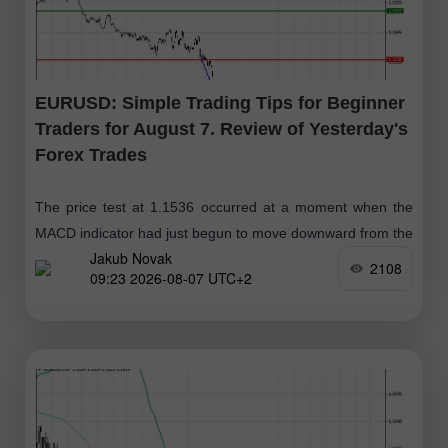
EURUSD: Simple Trading Tips for Beginner
Traders for August 7. Review of Yesterday's
Forex Trades
The price test at 1.1536 occurred at a moment when the
MACD indicator had just begun to move downward from the
Jakub Novak
zero mark, confirming the correct entry point for selling
2108
09:23 2026-08-07 UTC+2