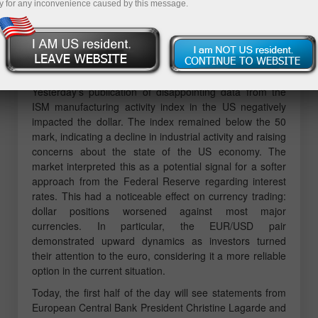
Trading the Euro
y for any inconvenience caused by this message.
The test of the price at 1.1528 coincided with the
moment when the MACD indicator had risen significantly
above the zero mark, limiting the upside potential of the
pair. For this reason, I did not buy euros.
Yesterday's publication of disappointing data from the
ISM manufacturing activity index in the US negatively
impacted the dollar. The index remained below the 50
mark, indicating a decline in industrial activity and raising
concerns about the state of the US economy. The
market interpreted this as a potential signal for a softer
approach from the Federal Reserve regarding interest
rates. This had a noticeable effect on currency trading:
dollar positions worsened against most major
currencies. In particular, the EUR/USD pair
demonstrated upward dynamics as investors turned
their attention to the euro, considering it a more reliable
option in the current situation.
Today, the first half of the day will see statements from
European Central Bank President Christine Lagarde and