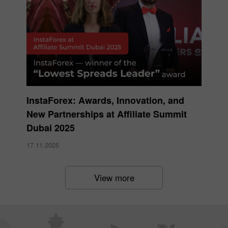
InstaForex: Awards, Innovation, and
New Partnerships at Affiliate Summit
Dubai 2025
17.11.2025
View more