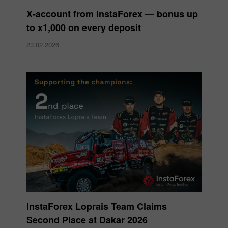
X‑account from InstaForex — bonus up
to x1,000 on every deposit
23.02.2026
InstaForex Loprais Team Claims
Second Place at Dakar 2026