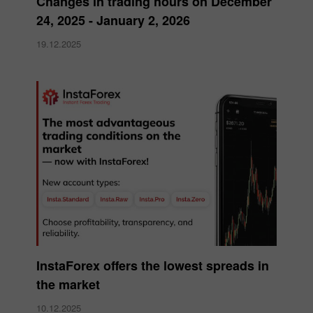
Changes in trading hours on December
24, 2025 - January 2, 2026
19.12.2025
InstaForex offers the lowest spreads in
the market
10.12.2025