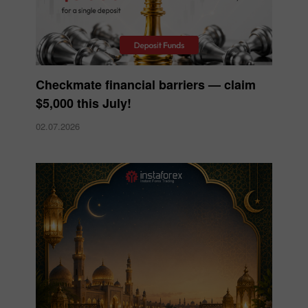
Checkmate financial barriers — claim
$5,000 this July!
02.07.2026