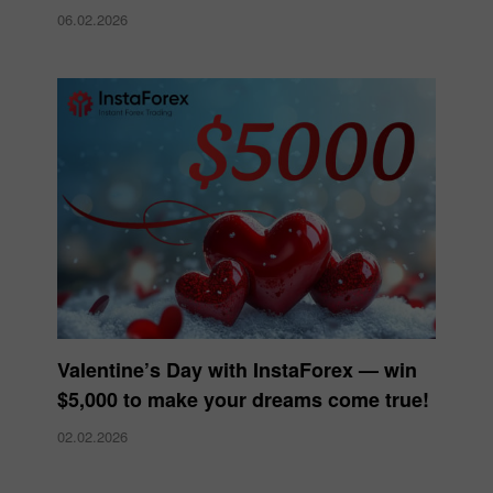
06.02.2026
Valentine’s Day with InstaForex — win
$5,000 to make your dreams come true!
02.02.2026