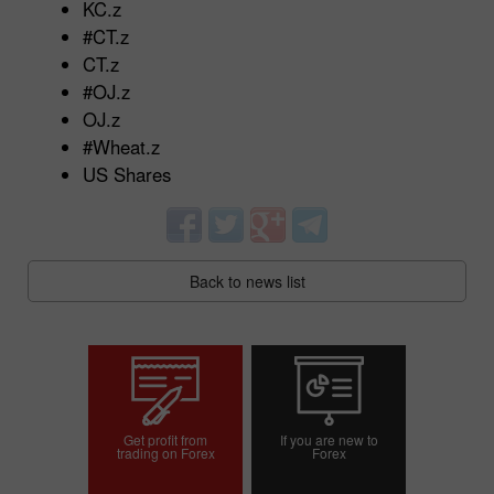
KC.z
#CT.z
CT.z
#OJ.z
OJ.z
#Wheat.z
US Shares
Back to news list
Get profit from
If you are new to
trading on Forex
Forex