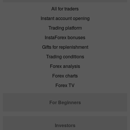
All for traders
Instant account opening
Trading platform
InstaForex bonuses
Gifts for replenishment
Trading conditions
Forex analysis
Forex charts
Forex TV
For Beginners
Investors