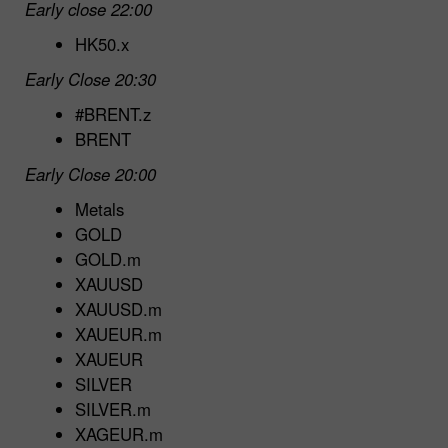
Early close 22:00
HK50.x
Early Close 20:30
#BRENT.z
BRENT
Early Close 20:00
Metals
GOLD
GOLD.m
XAUUSD
XAUUSD.m
XAUEUR.m
XAUEUR
SILVER
SILVER.m
XAGEUR.m