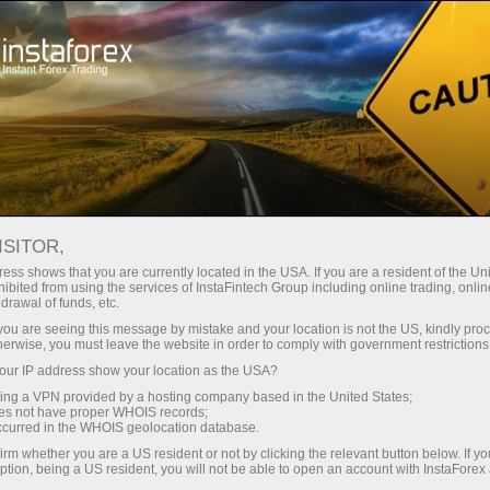
About InstaForex
Company News
CHANGES IN TRADING
ISITOR,
HOURS ON JULY 2-3, 2026
ess shows that you are currently located in the USA. If you are a resident of the Uni
ibited from using the services of InstaFintech Group including online trading, online
drawal of funds, etc.
k you are seeing this message by mistake and your location is not the US, kindly pro
herwise, you must leave the website in order to comply with government restrictions
unt
ur IP address show your location as the USA?
sing a VPN provided by a hosting company based in the United States;
oes not have proper WHOIS records;
nt
occurred in the WHOIS geolocation database.
irm whether you are a US resident or not by clicking the relevant button below. If y
ption, being a US resident, you will not be able to open an account with InstaForex