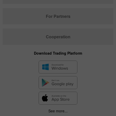
For Partners
Cooperation
Download Trading Platform
See more...