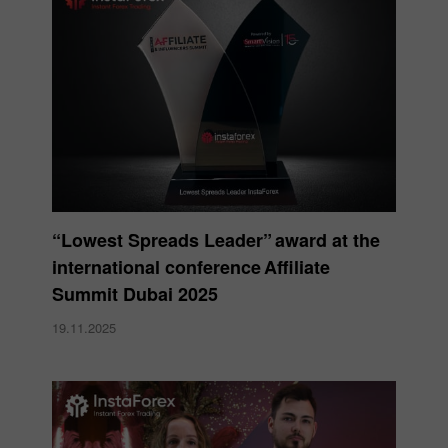
“Lowest Spreads Leader” award at the
international conference Affiliate
Summit Dubai 2025
19.11.2025