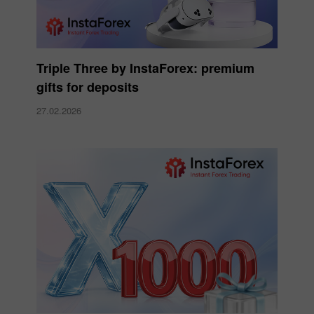
Triple Three by InstaForex: premium
gifts for deposits
27.02.2026