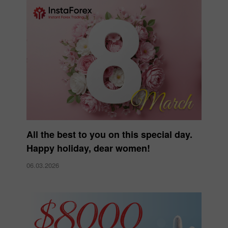
All the best to you on this special day.
Happy holiday, dear women!
06.03.2026