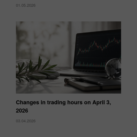
01.05.2026
Changes in trading hours on April 3,
2026
03.04.2026