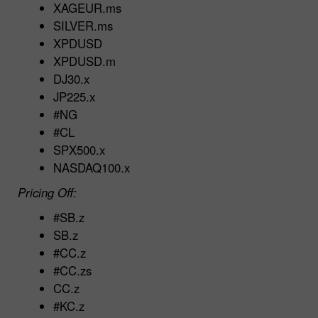
XAGEUR.ms
SILVER.ms
XPDUSD
XPDUSD.m
DJ30.x
JP225.x
#NG
#CL
SPX500.x
NASDAQ100.x
Pricing Off:
#SB.z
SB.z
#CC.z
#CC.zs
CC.z
#KC.z