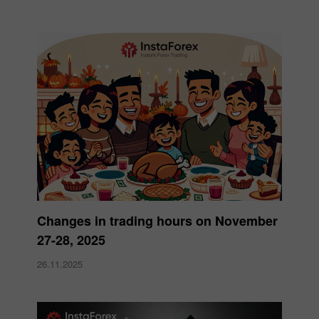
Changes in trading hours on November
27-28, 2025
26.11.2025