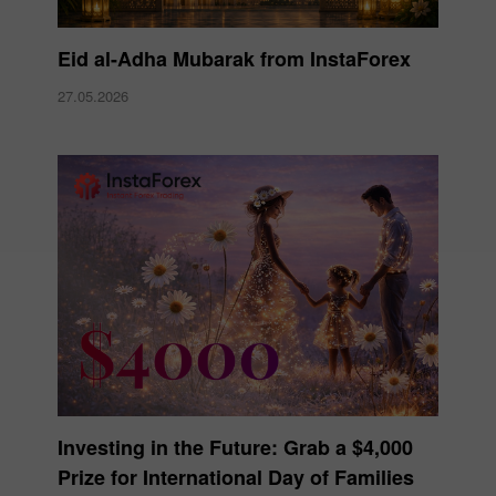
Eid al-Adha Mubarak from InstaForex
27.05.2026
Investing in the Future: Grab a $4,000
Prize for International Day of Families