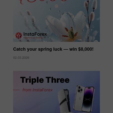
Catch your spring luck — win $8,000!
02.03.2026