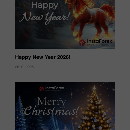
Happy New Year 2026!
26.12.2025