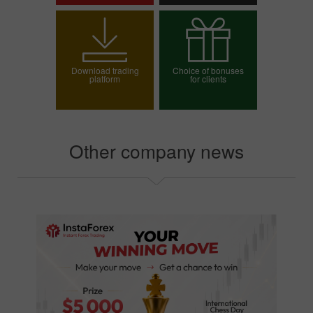
Open trading account
Open demo account
Download trading
Choice of bonuses
platform
for clients
Choose your bonus
Other company news