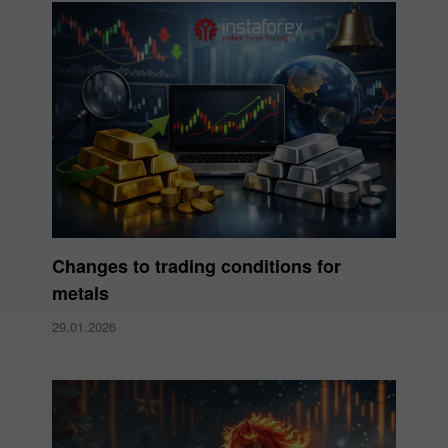
Changes to trading conditions for
metals
29.01.2026