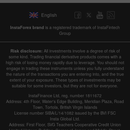
English
InstaForex brand
is a registered trademark of InstaFintech
Group
Risk disclosure:
All investments involve a degree of risk of
some kind. Trading financial derivative products comes with a
high risk of losing money rapidly due to leverage. You should not
engage in trading these instruments unless you fully understand
the nature of the transactions you are entering into, and the true
extent of your exposure. These types of investments may be
suitable for some investors, but they are not for everyone.
InstaFinance Ltd, reg. number 1811672
Address: 4th Floor, Water's Edge Building, Meridian Plaza, Road
Town, Tortola, British Virgin Islands
License number SIBA/L/14/1082 issued by the BVI FSC
Insta Global Ltd.
Address: First Floor, SVG Teachers Cooperative Credit Union