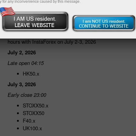
y for any inconvenience caused by this message.
30.06.2026 04:40 PM
Dear traders!
We would like to inform you about changes in trading
hours with InstaForex on July 2-3, 2026
July 2, 2026
Late open 04:15
HK50.x
July 3, 2026
Early close 23:00
STOXX50.x
STOXX50
F40.x
UK100.x