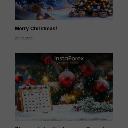
Merry Christmas!
24.12.2025