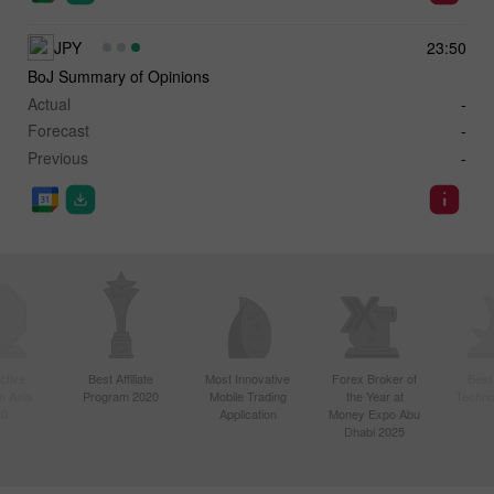
JPY
23:50
BoJ Summary of Opinions
Actual
-
Forecast
-
Previous
-
ctive
Best Affiliate
Most Innovative
Forex Broker of
Best
n Asia
Program 2020
Mobile Trading
the Year at
Techno
20
Application
Money Expo Abu
Dhabi 2025