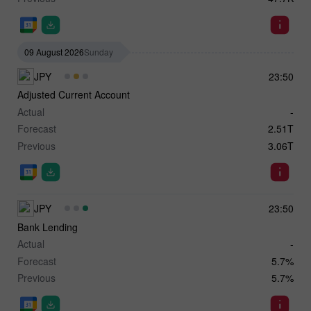
09 August 2026
Sunday
JPY
23:50
Adjusted Current Account
Actual
-
Forecast
2.51T
Previous
3.06T
JPY
23:50
Bank Lending
Actual
-
Forecast
5.7%
Previous
5.7%