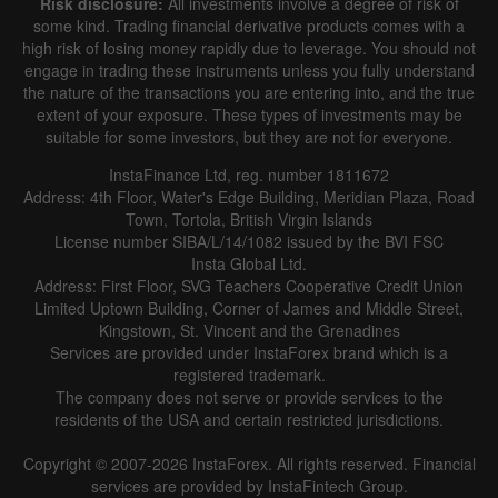
Risk disclosure:
All investments involve a degree of risk of
|
|
1 year
/
2 years
/
3 years
/
4 years
Actual
Forecast
Previous
some kind. Trading financial derivative products comes with a
Line
Bar
high risk of losing money rapidly due to leverage. You should not
engage in trading these instruments unless you fully understand
the nature of the transactions you are entering into, and the true
extent of your exposure. These types of investments may be
suitable for some investors, but they are not for everyone.
InstaFinance Ltd, reg. number 1811672
Address: 4th Floor, Water's Edge Building, Meridian Plaza, Road
Data not found
Town, Tortola, British Virgin Islands
License number SIBA/L/14/1082 issued by the BVI FSC
Insta Global Ltd.
Address: First Floor, SVG Teachers Cooperative Credit Union
Limited Uptown Building, Corner of James and Middle Street,
Details about the event
Kingstown, St. Vincent and the Grenadines
Services are provided under InstaForex brand which is a
History
registered trademark.
The company does not serve or provide services to the
Date
Actual
Forecast
Previous
residents of the USA and certain restricted jurisdictions.
Copyright © 2007-2026 InstaForex. All rights reserved. Financial
services are provided by InstaFintech Group.