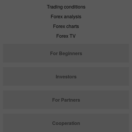
Trading conditions
Forex analysis
Forex charts
Forex TV
For Beginners
Investors
For Partners
Cooperation