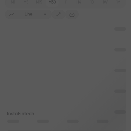
M1
M5
M15
M30
H1
H4
1D
1W
1M
Line