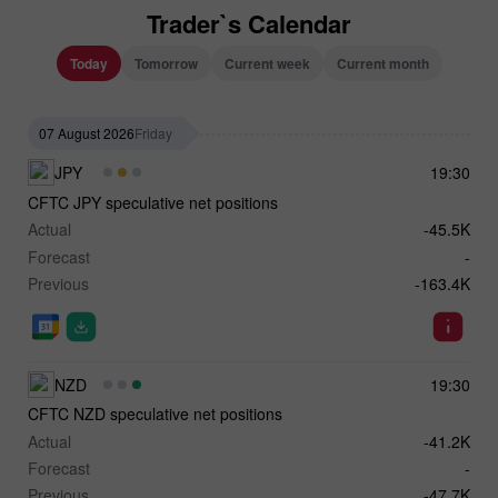
Trader`s Calendar
Today
Tomorrow
Current week
Current month
07 August 2026
Friday
JPY
19:30
CFTC JPY speculative net positions
Actual
-45.5K
Forecast
-
Previous
-163.4K
NZD
19:30
CFTC NZD speculative net positions
Actual
-41.2K
Forecast
-
Previous
-47.7K