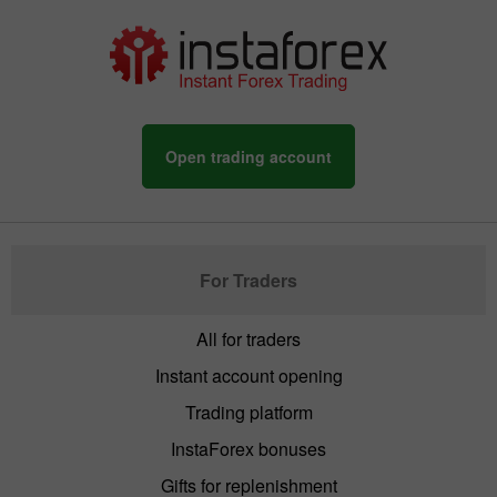
Open trading account
For Traders
All for traders
Instant account opening
Trading platform
InstaForex bonuses
Gifts for replenishment