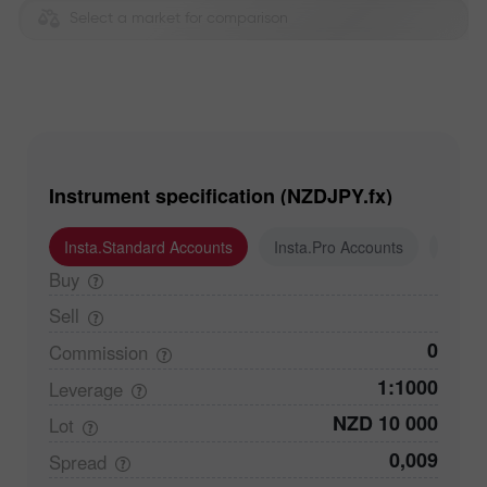
Select a market for comparison
Instrument specification (NZDJPY.fx)
Insta.Standard Accounts
Insta.Pro Accounts
Insta
Buy
Sell
0
Commission
1:1000
Leverage
NZD 10 000
Lot
0,009
Spread