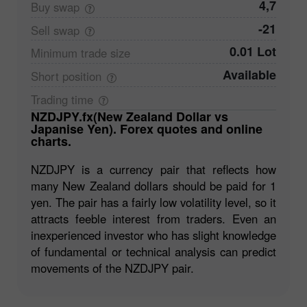
4,7
Buy
swap
-21
Sell
swap
0.01 Lot
Minimum trade
size
Available
Short
position
Trading
time
NZDJPY.fx(New Zealand Dollar vs
Japanise Yen). Forex quotes and online
charts.
NZDJPY is a currency pair that reflects how
many New Zealand dollars should be paid for 1
yen. The pair has a fairly low volatility level, so it
attracts feeble interest from traders. Even an
inexperienced investor who has slight knowledge
of fundamental or technical analysis can predict
movements of the NZDJPY pair.