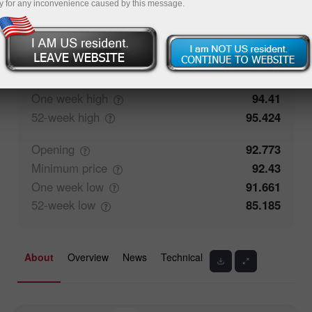
y for any inconvenience caused by this message.
50%
Traders' feedback
50%
Closing
92.771
Maximum
price
93.067
One week
high
94.41
52-week
high
95.424
Opening
92.773
Minimum
price
92.43
One week
low
91.661
52-week
low
85.185
About
Overview
News
Technical