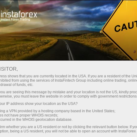
For Traders
Trading Conditions
Trading Instruments
NZDJPY.FX
ISITOR,
ess shows that you are currently located in the USA. If you are a resident of the Uni
ibited from using the services of InstaFintech Group including online trading, online
NZDJPY.fx
drawal of funds, etc.
k you are seeing this message by mistake and your location is not the US, kindly pro
herwise, you must leave the website in order to comply with government restrictions
93.014
(
%)
07 Aug 2026 20:59
ur IP address show your location as the USA?
sing a VPN provided by a hosting company based in the United States;
oes not have proper WHOIS records;
Buy
Sell
occurred in the WHOIS geolocation database.
irm whether you are a US resident or not by clicking the relevant button below. If y
93.014
92.959
ption, being a US resident, you will not be able to open an account with InstaForex