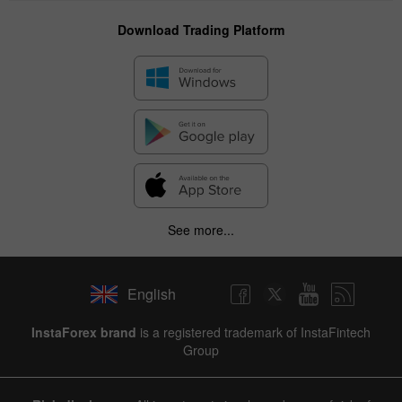
Download Trading Platform
See more...
English
✕
InstaForex brand
is a registered trademark of InstaFintech
Group
Hide chart
8 August 2025 - 8 August 2026