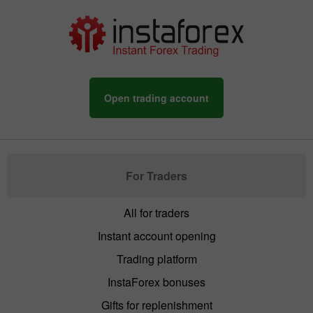
Open trading account
For Traders
All for traders
Instant account opening
Trading platform
InstaForex bonuses
Gifts for replenishment