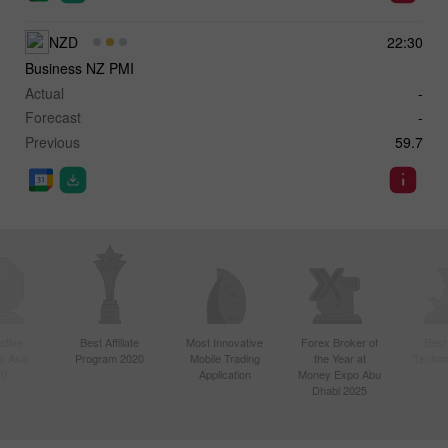
NZD
22:30
Business NZ PMI
Actual
-
Forecast
-
Previous
59.7
ctive
Best Affiliate
Most Innovative
Forex Broker of
Best
n Asia
Program 2020
Mobile Trading
the Year at
Techno
20
Application
Money Expo Abu
Dhabi 2025