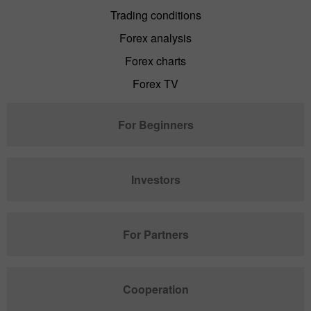
Trading conditions
Forex analysis
Forex charts
Forex TV
For Beginners
Investors
For Partners
Cooperation