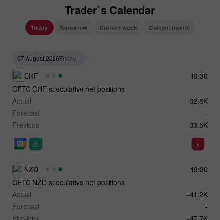
Trader`s Calendar
Today
Tomorrow
Current week
Current month
07 August 2026
Friday
CHF
19:30
CFTC CHF speculative net positions
Actual
-32.8K
Forecast
-
Previous
-33.5K
NZD
19:30
CFTC NZD speculative net positions
Actual
-41.2K
Forecast
-
Previous
-47.7K