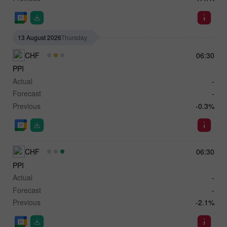
13 August 2026
Thursday
CHF
06:30
PPI
Actual
-
Forecast
-
Previous
-0.3%
CHF
06:30
PPI
Actual
-
Forecast
-
Previous
-2.1%