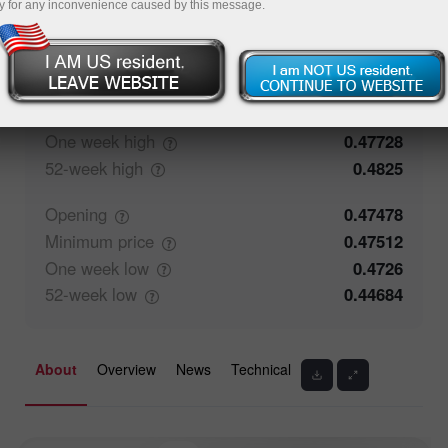
y for any inconvenience caused by this message.
50%
Traders' feedback
50%
Closing
0.47477
Maximum
price
0.47681
One week
high
0.47728
52-week
high
0.4825
Opening
0.47478
Minimum
price
0.47512
One week
low
0.4726
52-week
low
0.44684
About
Overview
News
Technical