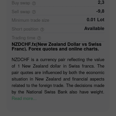
2,3
Buy
swap
-9,8
Sell
swap
0.01 Lot
Minimum trade
size
Available
Short
position
Trading
time
NZDCHF.fx(New Zealand Dollar vs Swiss
Franc). Forex quotes and online charts.
NZDCHF is a currency pair reflecting the value
of 1 New Zealand dollar in Swiss francs. The
pair quotes are influenced by both the economic
situation in New Zealand and financial aspects
related to the foreign trade. The decisions made
by the National Swiss Bank also have weight.
Read more...