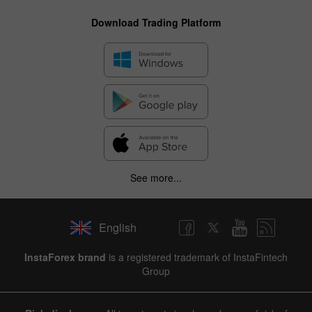
Download Trading Platform
See more...
English
✕
InstaForex brand
is a registered trademark of InstaFintech
Group
Hide chart
8 August 2025 - 8 August 2026