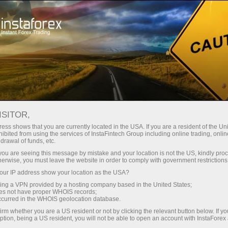
For Traders
Trading Conditions
Trading Instruments
NZDCHF.FX
ISITOR,
ess shows that you are currently located in the USA. If you are a resident of the Uni
ibited from using the services of InstaFintech Group including online trading, online
NZDCHF.fx
drawal of funds, etc.
k you are seeing this message by mistake and your location is not the US, kindly pro
herwise, you must leave the website in order to comply with government restrictions
0.47663
(
%)
07 Aug 2026 20:59
ur IP address show your location as the USA?
sing a VPN provided by a hosting company based in the United States;
oes not have proper WHOIS records;
Buy
Sell
occurred in the WHOIS geolocation database.
irm whether you are a US resident or not by clicking the relevant button below. If y
0.47663
0.47567
ption, being a US resident, you will not be able to open an account with InstaForex