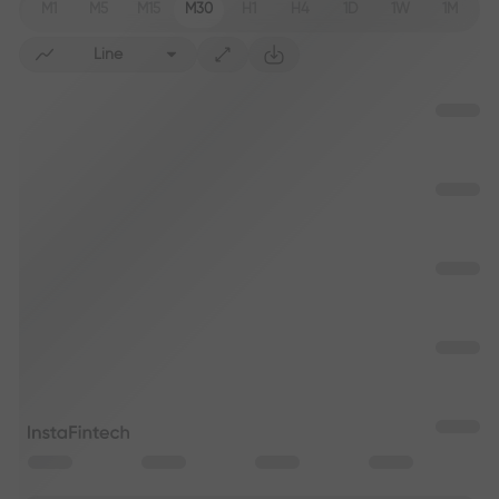
M1
M5
M15
M30
H1
H4
1D
1W
1M
Line