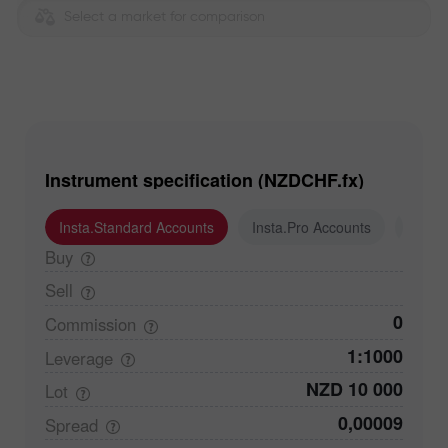
Select a market for comparison
Instrument specification (NZDCHF.fx)
Insta.Standard Accounts
Insta.Pro Accounts
Insta
Buy
Sell
0
Commission
1:1000
Leverage
NZD 10 000
Lot
0,00009
Spread