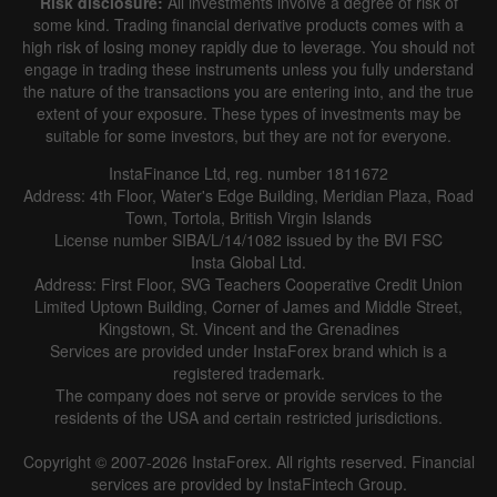
Risk disclosure:
All investments involve a degree of risk of
|
|
1 year
/
2 years
/
3 years
/
4 years
Actual
Forecast
Previous
some kind. Trading financial derivative products comes with a
Line
Bar
high risk of losing money rapidly due to leverage. You should not
engage in trading these instruments unless you fully understand
the nature of the transactions you are entering into, and the true
extent of your exposure. These types of investments may be
suitable for some investors, but they are not for everyone.
InstaFinance Ltd, reg. number 1811672
Address: 4th Floor, Water's Edge Building, Meridian Plaza, Road
Data not found
Town, Tortola, British Virgin Islands
License number SIBA/L/14/1082 issued by the BVI FSC
Insta Global Ltd.
Address: First Floor, SVG Teachers Cooperative Credit Union
Limited Uptown Building, Corner of James and Middle Street,
Details about the event
Kingstown, St. Vincent and the Grenadines
Services are provided under InstaForex brand which is a
History
registered trademark.
The company does not serve or provide services to the
Date
Actual
Forecast
Previous
residents of the USA and certain restricted jurisdictions.
Copyright © 2007-2026 InstaForex. All rights reserved. Financial
services are provided by InstaFintech Group.