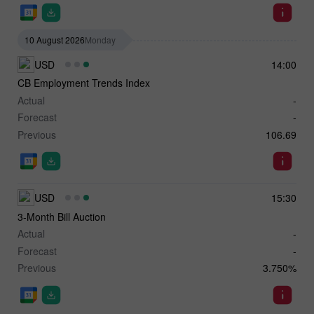
10 August 2026
Monday
USD
14:00
CB Employment Trends Index
Actual
-
Forecast
-
Previous
106.69
USD
15:30
3-Month Bill Auction
Actual
-
Forecast
-
Previous
3.750%