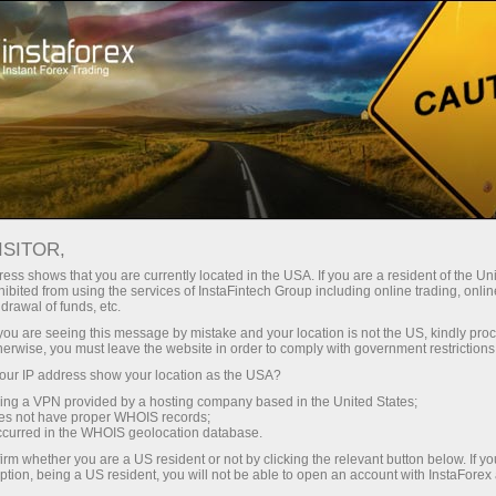
For Traders
Trading Conditions
Trading Instruments
GBPUSD
ISITOR,
ess shows that you are currently located in the USA. If you are a resident of the Uni
ibited from using the services of InstaFintech Group including online trading, online
GBPUSD
drawal of funds, etc.
k you are seeing this message by mistake and your location is not the US, kindly pro
herwise, you must leave the website in order to comply with government restrictions
1.34937
(
%)
07 Aug 2026 20:59
ur IP address show your location as the USA?
sing a VPN provided by a hosting company based in the United States;
oes not have proper WHOIS records;
Buy
Sell
occurred in the WHOIS geolocation database.
irm whether you are a US resident or not by clicking the relevant button below. If y
1.34937
1.34907
ption, being a US resident, you will not be able to open an account with InstaForex