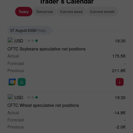
Trader`s Calendar
Today
Tomorrow
Current week
Current month
07 August 2026
Friday
USD
19:30
CFTC Soybeans speculative net positions
Actual
175.5K
Forecast
-
Previous
211.8K
USD
19:30
CFTC Wheat speculative net positions
Actual
-14.8K
Forecast
-
Previous
-2.0K