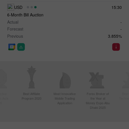
USD
15:30
6-Month Bill Auction
Actual
-
Forecast
-
Previous
3.855%
ctive
Best Affiliate
Most Innovative
Forex Broker of
Best
n Asia
Program 2020
Mobile Trading
the Year at
Techno
20
Application
Money Expo Abu
Dhabi 2025