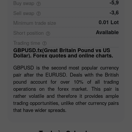
-5,9
Buy
swap
-3,6
Sell
swap
0.01 Lot
Minimum trade
size
Available
Short
position
Trading
time
GBPUSD.fx(Great Britain Pound vs US
Dollar). Forex quotes and online charts.
GBPUSD is the second most popular currency
pair after the EURUSD. Deals with the British
pound account for over 10% of all trading
operations on the forex market. This pair is
rather volatile and therefore it provides ample
trading opportunities, unlike other currency pairs
that have wider spreads.