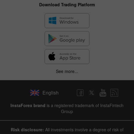
Download Trading Platform
See more...
English
✕
InstaForex brand
is a registered trademark of InstaFintech
Group
Hide chart
8 August 2025 - 8 August 2026
Risk disclosure:
All investments involve a degree of risk of
|
|
1 year
/
2 years
/
3 years
/
4 years
Actual
Forecast
Previous