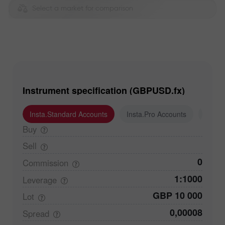
Select a market for comparison
Instrument specification (GBPUSD.fx)
Insta.Standard Accounts
Insta.Pro Accounts
Insta
Buy
Sell
0
Commission
1:1000
Leverage
GBP 10 000
Lot
0,00008
Spread