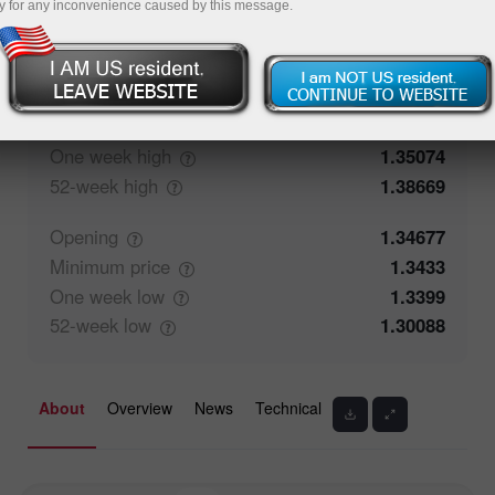
y for any inconvenience caused by this message.
50.26%
Traders' feedback
49.74%
Closing
1.34676
Maximum
price
1.35074
One week
high
1.35074
52-week
high
1.38669
Opening
1.34677
Minimum
price
1.3433
One week
low
1.3399
52-week
low
1.30088
About
Overview
News
Technical