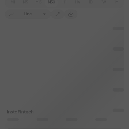
M1
M5
M15
M30
H1
H4
1D
1W
1M
Line