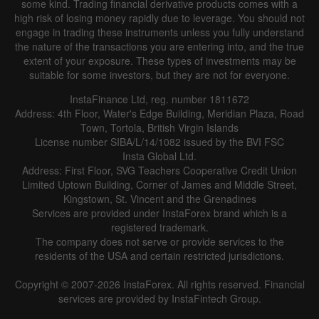
some kind. Trading financial derivative products comes with a
Line
Bar
high risk of losing money rapidly due to leverage. You should not
engage in trading these instruments unless you fully understand
the nature of the transactions you are entering into, and the true
extent of your exposure. These types of investments may be
suitable for some investors, but they are not for everyone.
InstaFinance Ltd, reg. number 1811672
Address: 4th Floor, Water's Edge Building, Meridian Plaza, Road
Data not found
Town, Tortola, British Virgin Islands
License number SIBA/L/14/1082 issued by the BVI FSC
Insta Global Ltd.
Address: First Floor, SVG Teachers Cooperative Credit Union
Limited Uptown Building, Corner of James and Middle Street,
Details about the event
Kingstown, St. Vincent and the Grenadines
Services are provided under InstaForex brand which is a
History
registered trademark.
The company does not serve or provide services to the
Date
Actual
Forecast
Previous
residents of the USA and certain restricted jurisdictions.
Copyright © 2007-2026 InstaForex. All rights reserved. Financial
services are provided by InstaFintech Group.