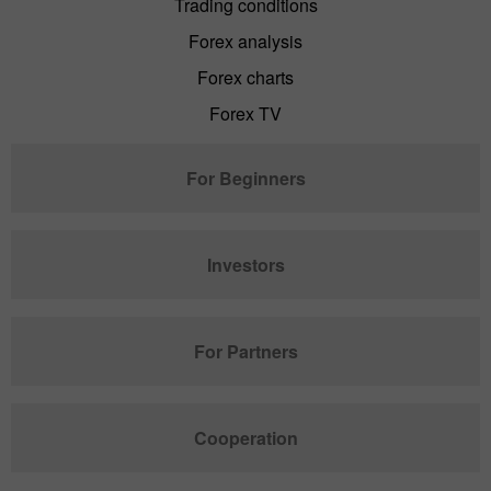
Trading conditions
Forex analysis
Forex charts
Forex TV
For Beginners
Investors
For Partners
Cooperation