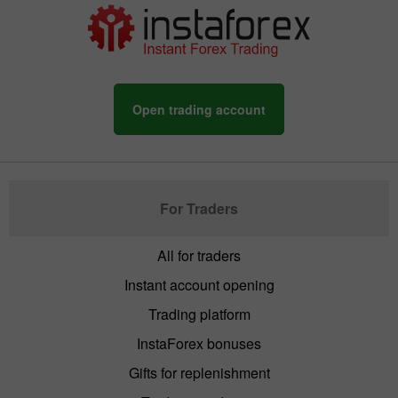
Open trading account
For Traders
All for traders
Instant account opening
Trading platform
InstaForex bonuses
Gifts for replenishment