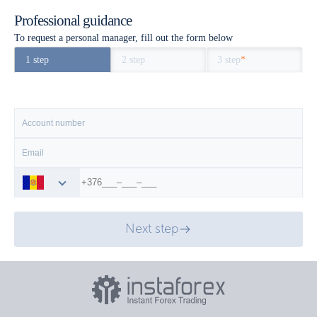
Professional guidance
To request a personal manager, fill out the form below
1 step
2 step
3 step
*
Next step