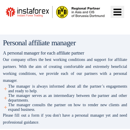
Ir para InstaForex
Personal affiliate manager
A personal manager for each affiliate partner
Our company offers the best working conditions and support for affiliate
partners. With the aim of creating comfortable and extremely beneficial
working conditions, we provide each of our partners with a personal
manager.
The manager is always informed about all the partner’s engagements
and ready to help.
The manager serves as an intermediary between the partner and other
departments.
The manager consults the partner on how to render new clients and
expand business.
Please fill out a form if you don't have a personal manager yet and need
professional guidance.