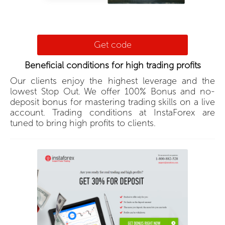
Get code
Beneficial conditions for high trading profits
Our clients enjoy the highest leverage and the
lowest Stop Out. We offer 100% Bonus and no-
deposit bonus for mastering trading skills on a live
account. Trading conditions at InstaForex are
tuned to bring high profits to clients.