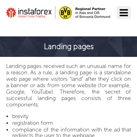
Go to InstaForex
Landing pages
Landing pages received such an unusual name for
a reason. As a rule, a landing page is a standalone
web page where visitors “land” after they click on
a banner or ads from some website (for example,
Google, YouTube). Therefore, the secret of
successful landing pages consists of three
components:
brevity
registration form
compliance of the information with the ad that
redirects the user to the webpage