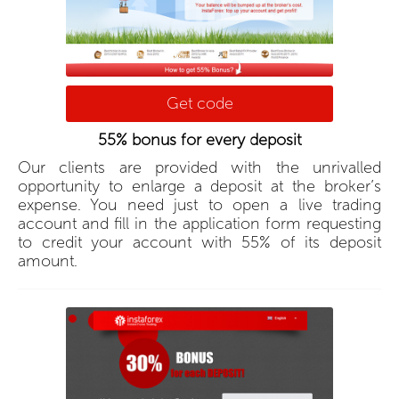
Get code
55% bonus for every deposit
Our clients are provided with the unrivalled
opportunity to enlarge a deposit at the broker’s
expense. You need just to open a live trading
account and fill in the application form requesting
to credit your account with 55% of its deposit
amount.