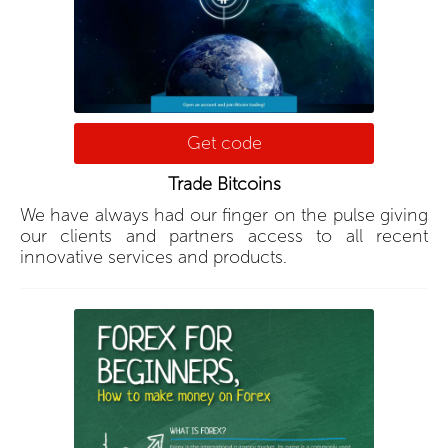
Get code
Trade Bitcoins
We have always had our finger on the pulse giving
our clients and partners access to all recent
innovative services and products.