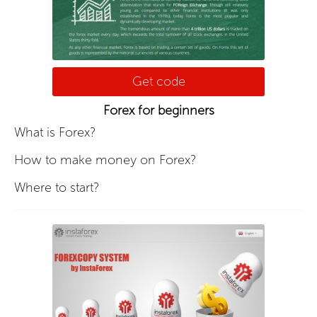
Get code
Forex for beginners
What is Forex?
How to make money on Forex?
Where to start?