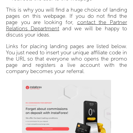
This is why you will find a huge choice of landing
pages on this webpage. If you do not find the
page you are looking for,
contact the Partner
Relations Department
and we will be happy to
discuss your ideas.
Links for placing landing pages are listed below.
You just need to insert your unique affiliate code in
the URL so that everyone who opens the promo
page and registers a live account with the
company becomes your referral.