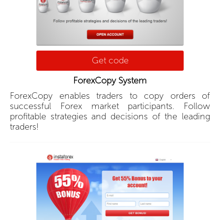
Get code
ForexCopy System
ForexCopy enables traders to copy orders of
successful Forex market participants. Follow
profitable strategies and decisions of the leading
traders!