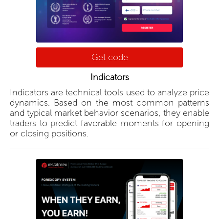
Get code
Indicators
Indicators are technical tools used to analyze price
dynamics. Based on the most common patterns
and typical market behavior scenarios, they enable
traders to predict favorable moments for opening
or closing positions.