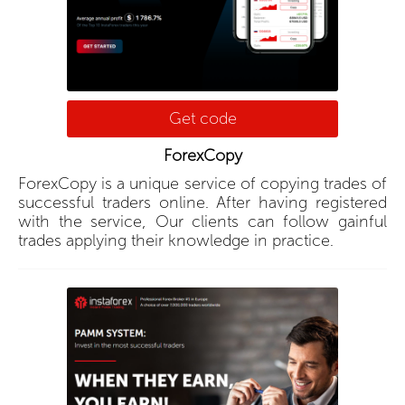
Get code
ForexCopy
ForexCopy is a unique service of copying trades of
successful traders online. After having registered
with the service, Our clients can follow gainful
trades applying their knowledge in practice.