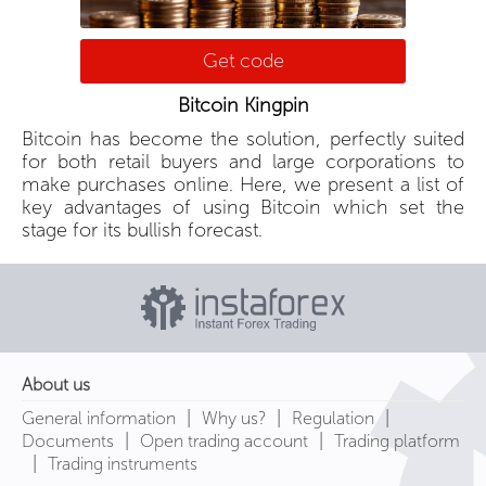
Get code
Bitcoin Kingpin
Bitcoin has become the solution, perfectly suited
for both retail buyers and large corporations to
make purchases online. Here, we present a list of
key advantages of using Bitcoin which set the
stage for its bullish forecast.
About us
|
|
|
General information
Why us?
Regulation
|
|
Documents
Open trading account
Trading platform
|
Trading instruments