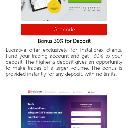
Get code
Bonus 30% for Deposit
Lucrative offer exclusively for InstaForex clients.
Fund your trading account and get +30% to your
deposit. The higher a deposit gives an opportunity
to make trades of a larger volume. The bonus is
provided instantly for any deposit, with no limits.