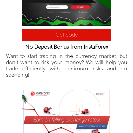
Get code
No Deposit Bonus from InstaForex
Want to start trading in the currency market, but
don’t want to risk your money? We will help you
trade efficiently with minimum risks and no
spending!