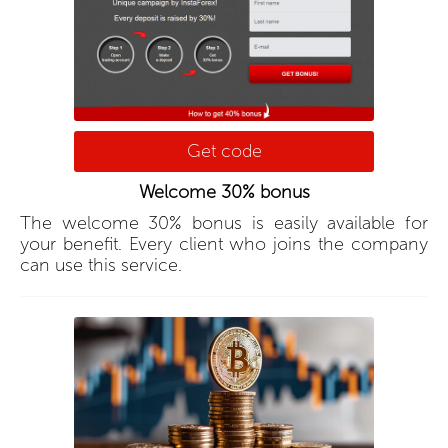
Get code
Welcome 30% bonus
The welcome 30% bonus is easily available for
your benefit. Every client who joins the company
can use this service.