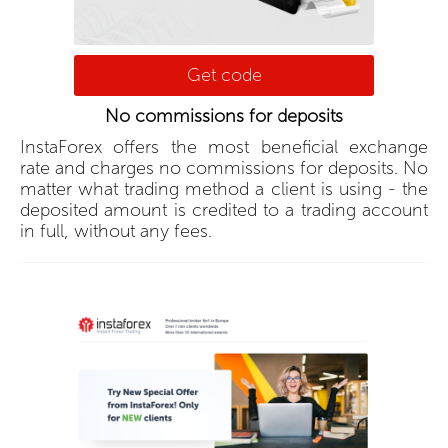
Get code
No commissions for deposits
InstaForex offers the most beneficial exchange
rate and charges no commissions for deposits. No
matter what trading method a client is using - the
deposited amount is credited to a trading account
in full, without any fees.