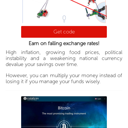
Get code
Earn on falling exchange rates!
High inflation, growing food prices, political
instability and a weakening national currency
devalue your savings over time.
However, you can multiply your money instead of
losing it if you manage your funds wisely.