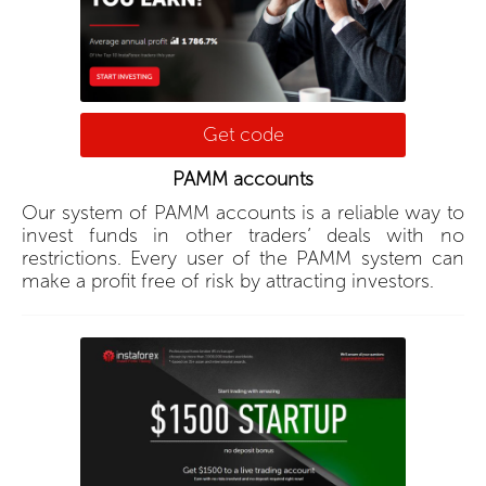
Get code
PAMM accounts
Our system of PAMM accounts is a reliable way to
invest funds in other traders’ deals with no
restrictions. Every user of the PAMM system can
make a profit free of risk by attracting investors.