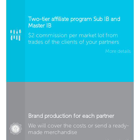
Two-tier affiliate program Sub IB and
Master IB
$2 commission per market lot from
trades of the clients of your partners
More details
Brand production for each partner
We will cover the costs or send a ready-
made merchandise