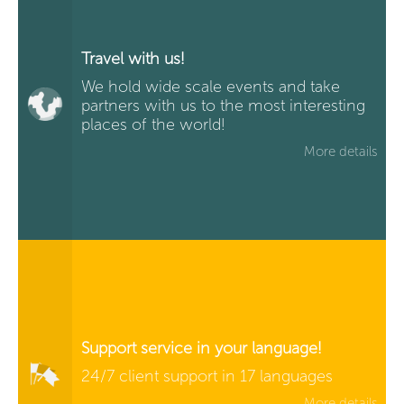
Travel with us!
We hold wide scale events and take
partners with us to the most interesting
places of the world!
More details
Support service in your language!
24/7 client support in 17 languages
More details