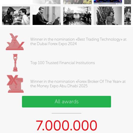
Winner in the nomination «Best Trading Technology» at
the Dubai Forex Expo 2024
Top 100 Trusted Financial Institutions
Winner in the nomination «Forex Broker Of The Year» at
the Money Expo Abu Dhabi 2025
All awards
7.000.000