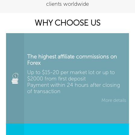
clients worldwide
WHY CHOOSE US
The highest affiliate commissions on
Forex
Up to $15-20 per market lot or up to
$2000 from first deposit
Payment within 24 hours after closing
of transaction
More details