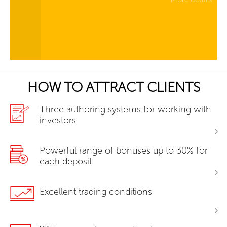
HOW TO ATTRACT CLIENTS
Three authoring systems for working with
investors
Powerful range of bonuses up to 30% for
each deposit
Excellent trading conditions