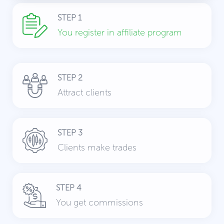
STEP 1
You register in affiliate program
STEP 2
Attract clients
STEP 3
Clients make trades
STEP 4
You get commissions