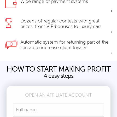
Wide range of payment systems
Dozens of regular contests with great
prizes: from VIP bonuses to luxury cars
Automatic system for returning part of the
spread to increase client loyalty
HOW TO START MAKING PROFIT
4 easy steps
OPEN AN AFFILIATE ACCOUNT