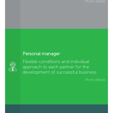
More details
Personal manager
Flexible conditions and individual
approach to each partner for the
development of successful business
More details