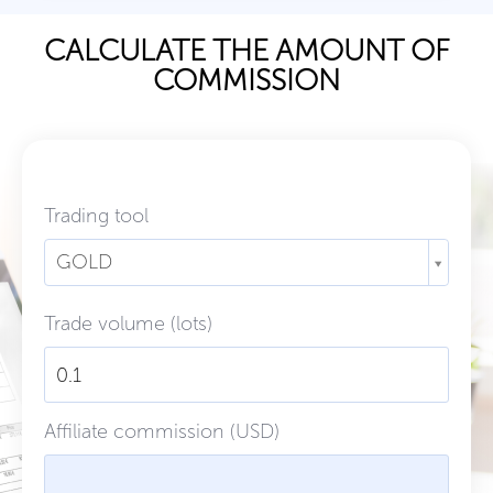
CALCULATE THE AMOUNT OF
COMMISSION
Trading tool
GOLD
Trade volume (lots)
Affiliate commission (USD)