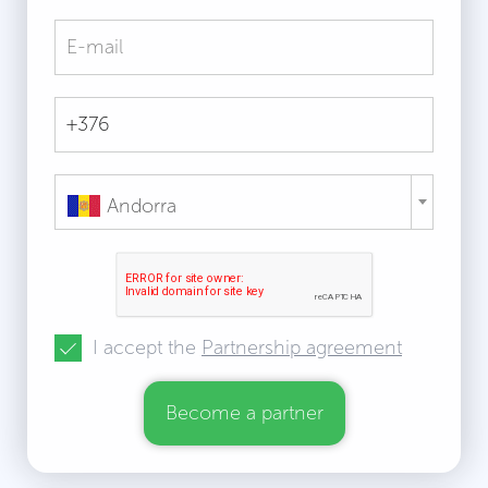
Andorra
I accept the
Partnership agreement
Become a partner