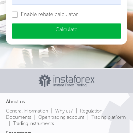
Enable rebate calculator
Calculate
About us
|
|
|
General information
Why us?
Regulation
|
|
Documents
Open trading account
Trading platform
|
Trading instruments