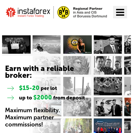
Go to InstaForex
Earn with a reliable
broker:
$15-20
per lot
$2000
up to
from deposit
Maximum flexibility.
Maximum partner
commissions!